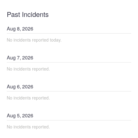
Past Incidents
Aug
8
,
2026
No incidents reported today.
Aug
7
,
2026
No incidents reported.
Aug
6
,
2026
No incidents reported.
Aug
5
,
2026
No incidents reported.