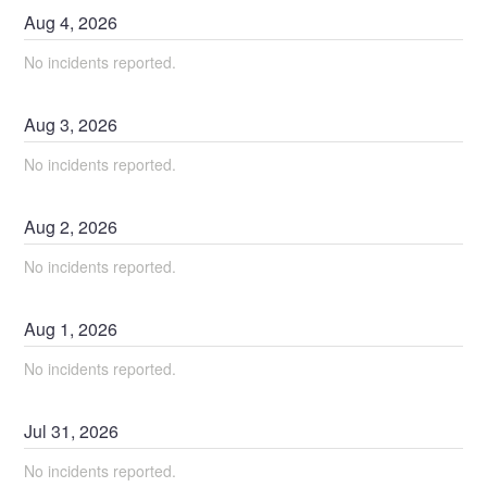
Aug
4
,
2026
No incidents reported.
Aug
3
,
2026
No incidents reported.
Aug
2
,
2026
No incidents reported.
Aug
1
,
2026
No incidents reported.
Jul
31
,
2026
No incidents reported.