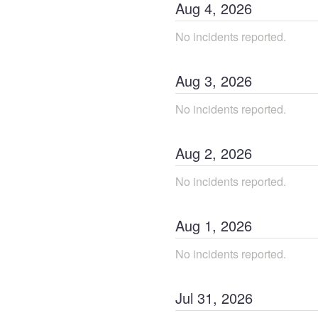
Aug
4
,
2026
No incidents reported.
Aug
3
,
2026
No incidents reported.
Aug
2
,
2026
No incidents reported.
Aug
1
,
2026
No incidents reported.
Jul
31
,
2026