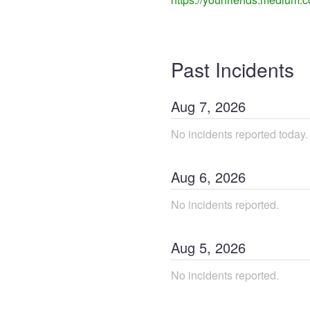
Past Incidents
Aug
7
,
2026
No incidents reported today.
Aug
6
,
2026
No incidents reported.
Aug
5
,
2026
No incidents reported.