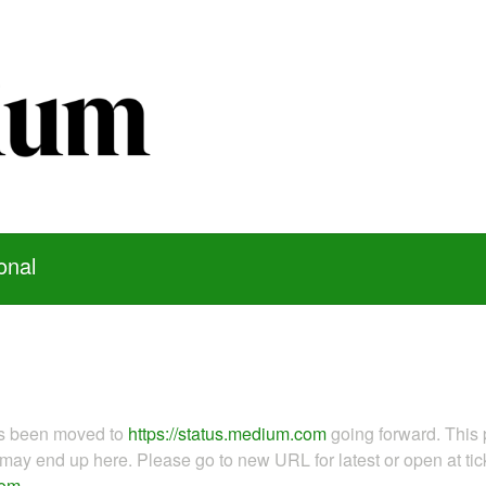
onal
as been moved to
https://status.medium.com
going forward. This 
ay end up here. Please go to new URL for latest or open at tick
com
.