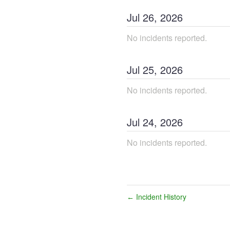
Jul
26
,
2026
No incidents reported.
Jul
25
,
2026
No incidents reported.
Jul
24
,
2026
No incidents reported.
Incident History
←