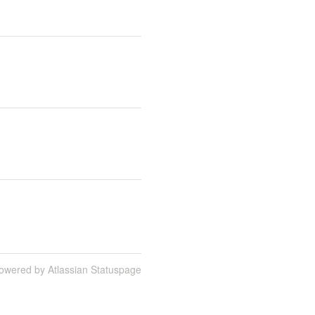
owered by Atlassian Statuspage