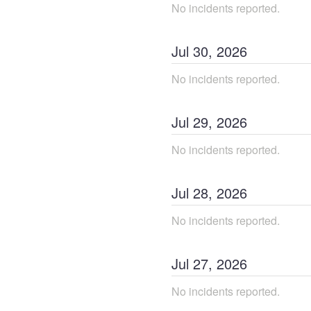
No incidents reported.
Jul
30
,
2026
No incidents reported.
Jul
29
,
2026
No incidents reported.
Jul
28
,
2026
No incidents reported.
Jul
27
,
2026
No incidents reported.