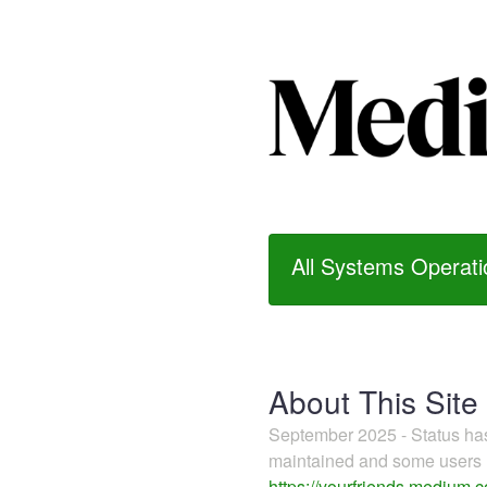
All Systems Operati
About This Site
September 2025 - Status h
maintained and some users m
https://yourfriends.medium.