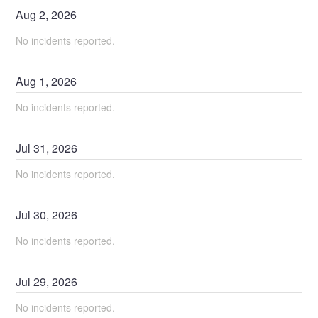
Aug
2
,
2026
No incidents reported.
Aug
1
,
2026
No incidents reported.
Jul
31
,
2026
No incidents reported.
Jul
30
,
2026
No incidents reported.
Jul
29
,
2026
No incidents reported.