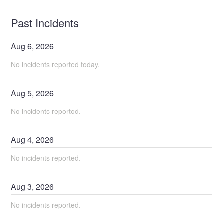
Past Incidents
Aug
6
,
2026
No incidents reported today.
Aug
5
,
2026
No incidents reported.
Aug
4
,
2026
No incidents reported.
Aug
3
,
2026
No incidents reported.