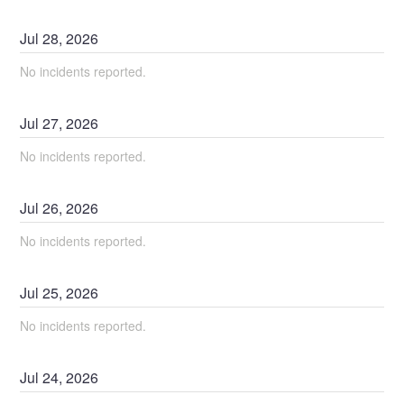
Jul
28
,
2026
No incidents reported.
Jul
27
,
2026
No incidents reported.
Jul
26
,
2026
No incidents reported.
Jul
25
,
2026
No incidents reported.
Jul
24
,
2026