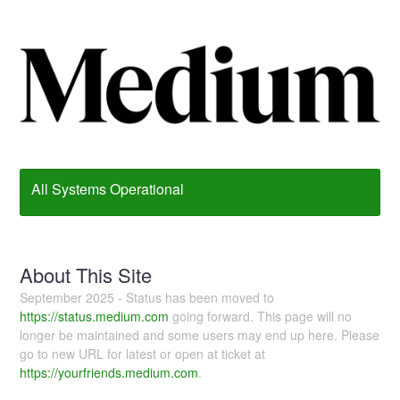
All Systems Operational
About This Site
September 2025 - Status has been moved to
https://status.medium.com
going forward. This page will no
longer be maintained and some users may end up here. Please
go to new URL for latest or open at ticket at
https://yourfriends.medium.com
.