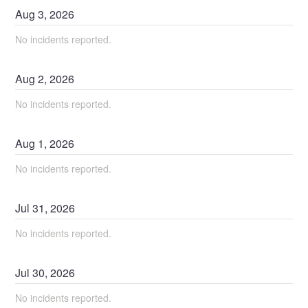
Aug
3
,
2026
No incidents reported.
Aug
2
,
2026
No incidents reported.
Aug
1
,
2026
No incidents reported.
Jul
31
,
2026
No incidents reported.
Jul
30
,
2026
No incidents reported.