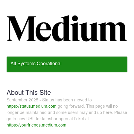
All Systems Operational
About This Site
September 2025 - Status has been moved to
https://status.medium.com
going forward. This page will no
longer be maintained and some users may end up here. Please
go to new URL for latest or open at ticket at
https://yourfriends.medium.com
.