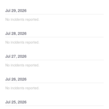
Jul
29
,
2026
No incidents reported.
Jul
28
,
2026
No incidents reported.
Jul
27
,
2026
No incidents reported.
Jul
26
,
2026
No incidents reported.
Jul
25
,
2026