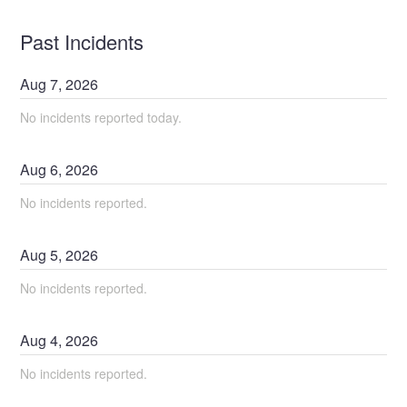
Past Incidents
Aug
7
,
2026
No incidents reported today.
Aug
6
,
2026
No incidents reported.
Aug
5
,
2026
No incidents reported.
Aug
4
,
2026
No incidents reported.