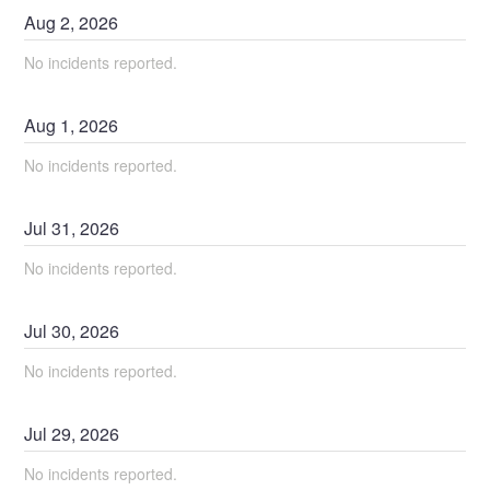
Aug
2
,
2026
No incidents reported.
Aug
1
,
2026
No incidents reported.
Jul
31
,
2026
No incidents reported.
Jul
30
,
2026
No incidents reported.
Jul
29
,
2026
No incidents reported.