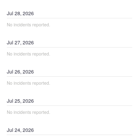
Jul
28
,
2026
No incidents reported.
Jul
27
,
2026
No incidents reported.
Jul
26
,
2026
No incidents reported.
Jul
25
,
2026
No incidents reported.
Jul
24
,
2026