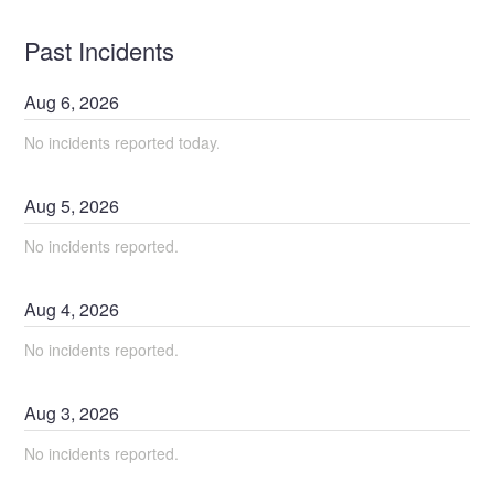
Past Incidents
Aug
6
,
2026
No incidents reported today.
Aug
5
,
2026
No incidents reported.
Aug
4
,
2026
No incidents reported.
Aug
3
,
2026
No incidents reported.