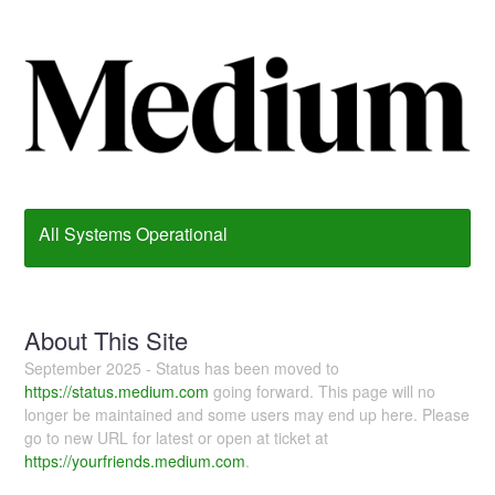
All Systems Operational
About This Site
September 2025 - Status has been moved to
https://status.medium.com
going forward. This page will no
longer be maintained and some users may end up here. Please
go to new URL for latest or open at ticket at
https://yourfriends.medium.com
.