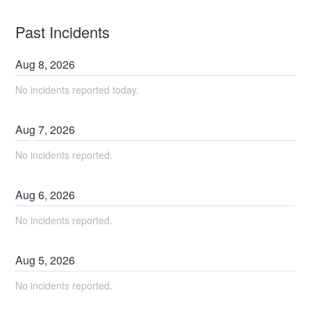
Past Incidents
Aug
8
,
2026
No incidents reported today.
Aug
7
,
2026
No incidents reported.
Aug
6
,
2026
No incidents reported.
Aug
5
,
2026
No incidents reported.