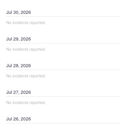
Jul
30
,
2026
No incidents reported.
Jul
29
,
2026
No incidents reported.
Jul
28
,
2026
No incidents reported.
Jul
27
,
2026
No incidents reported.
Jul
26
,
2026