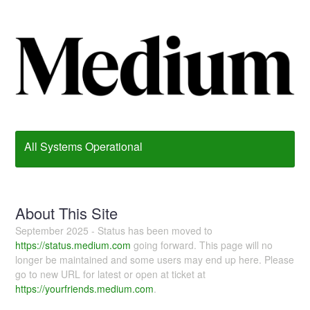
All Systems Operational
About This Site
September 2025 - Status has been moved to
https://status.medium.com
going forward. This page will no
longer be maintained and some users may end up here. Please
go to new URL for latest or open at ticket at
https://yourfriends.medium.com
.