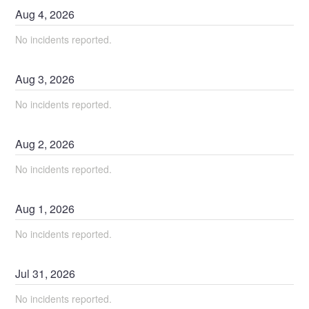
Aug
4
,
2026
No incidents reported.
Aug
3
,
2026
No incidents reported.
Aug
2
,
2026
No incidents reported.
Aug
1
,
2026
No incidents reported.
Jul
31
,
2026
No incidents reported.