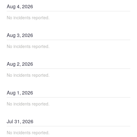
Aug
4
,
2026
No incidents reported.
Aug
3
,
2026
No incidents reported.
Aug
2
,
2026
No incidents reported.
Aug
1
,
2026
No incidents reported.
Jul
31
,
2026
No incidents reported.