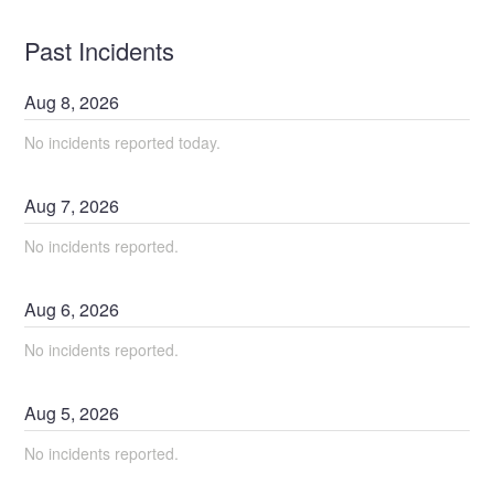
Past Incidents
Aug
8
,
2026
No incidents reported today.
Aug
7
,
2026
No incidents reported.
Aug
6
,
2026
No incidents reported.
Aug
5
,
2026
No incidents reported.