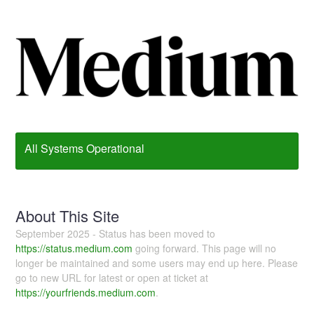
All Systems Operational
About This Site
September 2025 - Status has been moved to
https://status.medium.com
going forward. This page will no
longer be maintained and some users may end up here. Please
go to new URL for latest or open at ticket at
https://yourfriends.medium.com
.