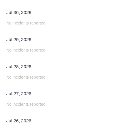
Jul
30
,
2026
No incidents reported.
Jul
29
,
2026
No incidents reported.
Jul
28
,
2026
No incidents reported.
Jul
27
,
2026
No incidents reported.
Jul
26
,
2026