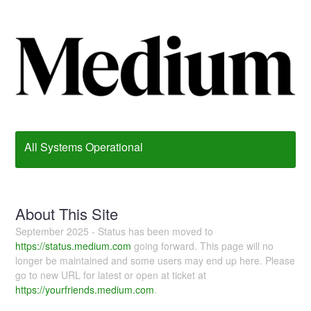
All Systems Operational
About This Site
September 2025 - Status has been moved to
https://status.medium.com
going forward. This page will no
longer be maintained and some users may end up here. Please
go to new URL for latest or open at ticket at
https://yourfriends.medium.com
.