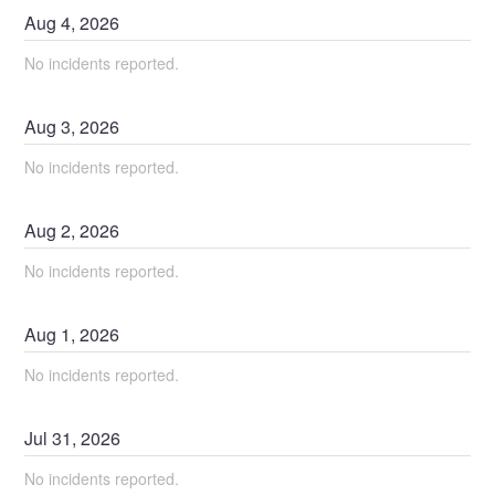
Aug
4
,
2026
No incidents reported.
Aug
3
,
2026
No incidents reported.
Aug
2
,
2026
No incidents reported.
Aug
1
,
2026
No incidents reported.
Jul
31
,
2026
No incidents reported.