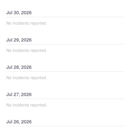
Jul
30
,
2026
No incidents reported.
Jul
29
,
2026
No incidents reported.
Jul
28
,
2026
No incidents reported.
Jul
27
,
2026
No incidents reported.
Jul
26
,
2026