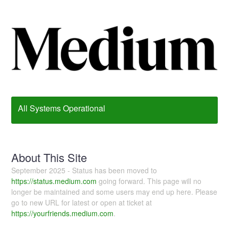
All Systems Operational
About This Site
September 2025 - Status has been moved to
https://status.medium.com
going forward. This page will no
longer be maintained and some users may end up here. Please
go to new URL for latest or open at ticket at
https://yourfriends.medium.com
.