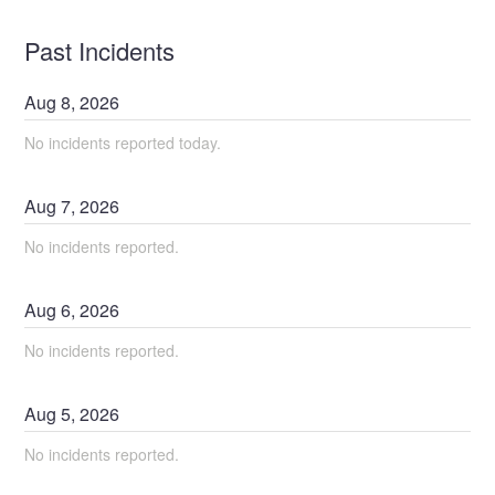
Past Incidents
Aug
8
,
2026
No incidents reported today.
Aug
7
,
2026
No incidents reported.
Aug
6
,
2026
No incidents reported.
Aug
5
,
2026
No incidents reported.