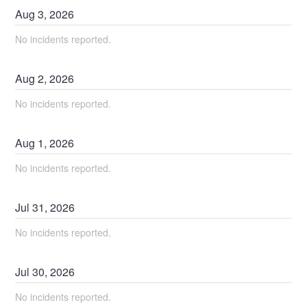
Aug
3
,
2026
No incidents reported.
Aug
2
,
2026
No incidents reported.
Aug
1
,
2026
No incidents reported.
Jul
31
,
2026
No incidents reported.
Jul
30
,
2026
No incidents reported.