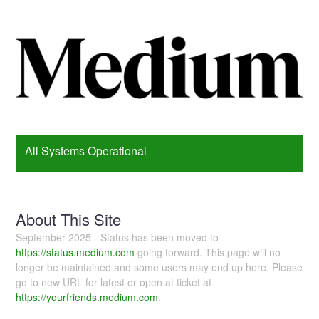
All Systems Operational
About This Site
September 2025 - Status has been moved to
https://status.medium.com
going forward. This page will no
longer be maintained and some users may end up here. Please
go to new URL for latest or open at ticket at
https://yourfriends.medium.com
.