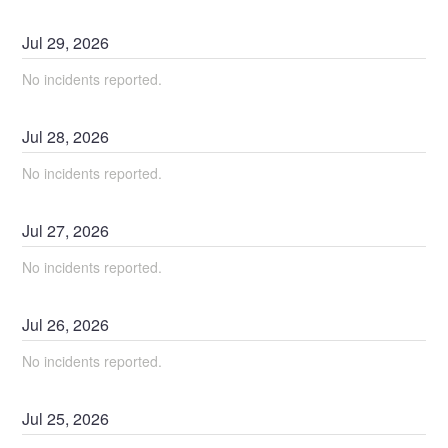
Jul
29
,
2026
No incidents reported.
Jul
28
,
2026
No incidents reported.
Jul
27
,
2026
No incidents reported.
Jul
26
,
2026
No incidents reported.
Jul
25
,
2026