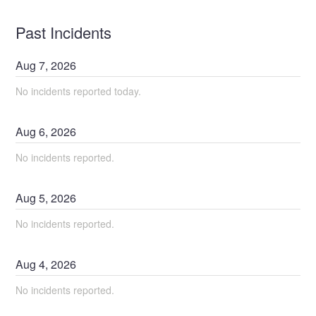
Past Incidents
Aug
7
,
2026
No incidents reported today.
Aug
6
,
2026
No incidents reported.
Aug
5
,
2026
No incidents reported.
Aug
4
,
2026
No incidents reported.