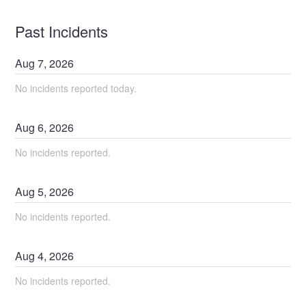
Past Incidents
Aug
7
,
2026
No incidents reported today.
Aug
6
,
2026
No incidents reported.
Aug
5
,
2026
No incidents reported.
Aug
4
,
2026
No incidents reported.