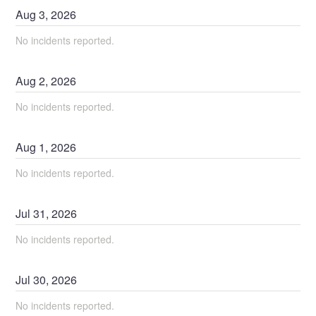
Aug
3
,
2026
No incidents reported.
Aug
2
,
2026
No incidents reported.
Aug
1
,
2026
No incidents reported.
Jul
31
,
2026
No incidents reported.
Jul
30
,
2026
No incidents reported.