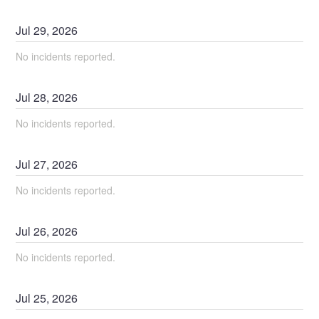
Jul
29
,
2026
No incidents reported.
Jul
28
,
2026
No incidents reported.
Jul
27
,
2026
No incidents reported.
Jul
26
,
2026
No incidents reported.
Jul
25
,
2026