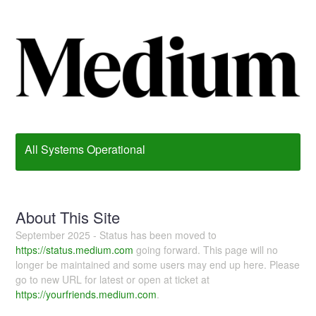
All Systems Operational
About This Site
September 2025 - Status has been moved to
https://status.medium.com
going forward. This page will no
longer be maintained and some users may end up here. Please
go to new URL for latest or open at ticket at
https://yourfriends.medium.com
.