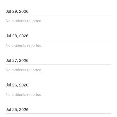
Jul
29
,
2026
No incidents reported.
Jul
28
,
2026
No incidents reported.
Jul
27
,
2026
No incidents reported.
Jul
26
,
2026
No incidents reported.
Jul
25
,
2026