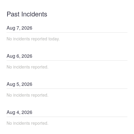
Past Incidents
Aug
7
,
2026
No incidents reported today.
Aug
6
,
2026
No incidents reported.
Aug
5
,
2026
No incidents reported.
Aug
4
,
2026
No incidents reported.