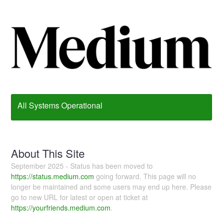
All Systems Operational
About This Site
September 2025 - Status has been moved to
https://status.medium.com
going forward. This page will no
longer be maintained and some users may end up here. Please
go to new URL for latest or open at ticket at
https://yourfriends.medium.com
.