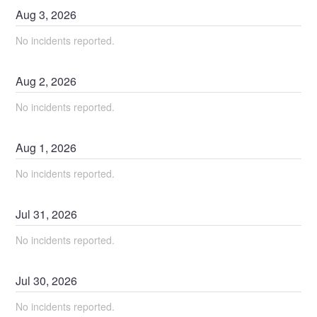
Aug
3
,
2026
No incidents reported.
Aug
2
,
2026
No incidents reported.
Aug
1
,
2026
No incidents reported.
Jul
31
,
2026
No incidents reported.
Jul
30
,
2026
No incidents reported.