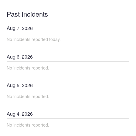
Past Incidents
Aug
7
,
2026
No incidents reported today.
Aug
6
,
2026
No incidents reported.
Aug
5
,
2026
No incidents reported.
Aug
4
,
2026
No incidents reported.