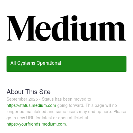
All Systems Operational
About This Site
September 2025 - Status has been moved to
https://status.medium.com
going forward. This page will no
longer be maintained and some users may end up here. Please
go to new URL for latest or open at ticket at
https://yourfriends.medium.com
.