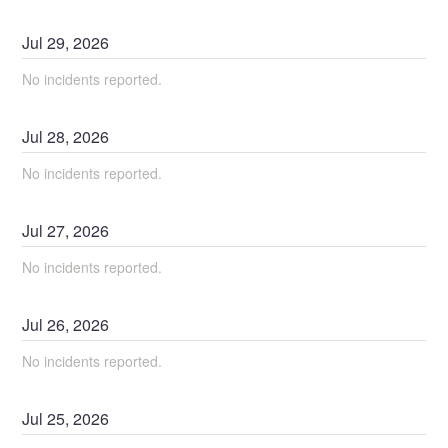
Jul
29
,
2026
No incidents reported.
Jul
28
,
2026
No incidents reported.
Jul
27
,
2026
No incidents reported.
Jul
26
,
2026
No incidents reported.
Jul
25
,
2026