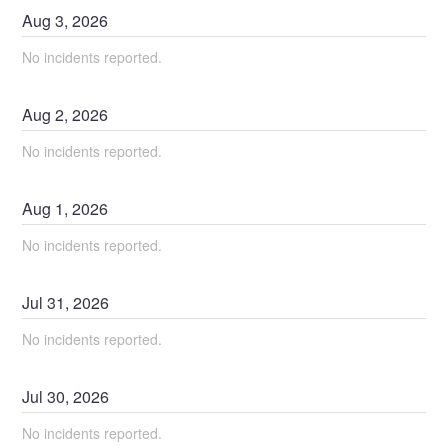
Aug
3
,
2026
No incidents reported.
Aug
2
,
2026
No incidents reported.
Aug
1
,
2026
No incidents reported.
Jul
31
,
2026
No incidents reported.
Jul
30
,
2026
No incidents reported.