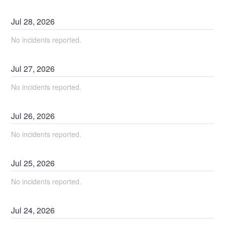
Jul
28
,
2026
No incidents reported.
Jul
27
,
2026
No incidents reported.
Jul
26
,
2026
No incidents reported.
Jul
25
,
2026
No incidents reported.
Jul
24
,
2026