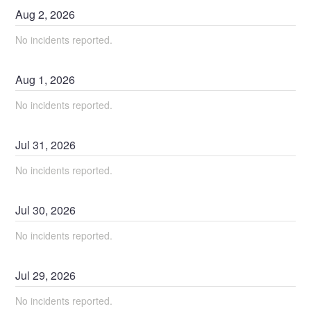
Aug
2
,
2026
No incidents reported.
Aug
1
,
2026
No incidents reported.
Jul
31
,
2026
No incidents reported.
Jul
30
,
2026
No incidents reported.
Jul
29
,
2026
No incidents reported.