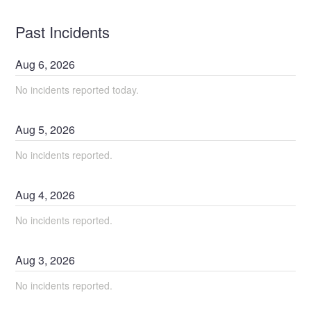
Past Incidents
Aug
6
,
2026
No incidents reported today.
Aug
5
,
2026
No incidents reported.
Aug
4
,
2026
No incidents reported.
Aug
3
,
2026
No incidents reported.