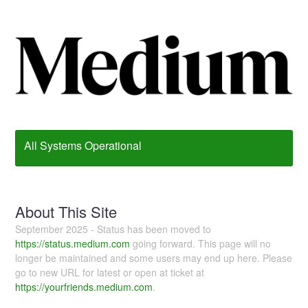
All Systems Operational
About This Site
September 2025 - Status has been moved to
https://status.medium.com
going forward. This page will no
longer be maintained and some users may end up here. Please
go to new URL for latest or open at ticket at
https://yourfriends.medium.com
.