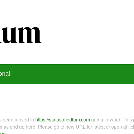
onal
as been moved to
https://status.medium.com
going forward. This 
ay end up here. Please go to new URL for latest or open at tick
com
.