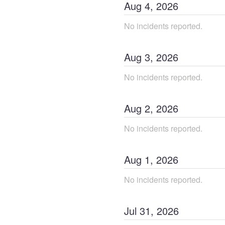
Aug
4
,
2026
No incidents reported.
Aug
3
,
2026
No incidents reported.
Aug
2
,
2026
No incidents reported.
Aug
1
,
2026
No incidents reported.
Jul
31
,
2026