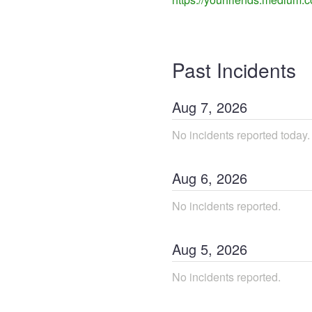
Past Incidents
Aug
7
,
2026
No incidents reported today.
Aug
6
,
2026
No incidents reported.
Aug
5
,
2026
No incidents reported.