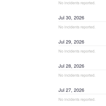
No incidents reported.
Jul
30
,
2026
No incidents reported.
Jul
29
,
2026
No incidents reported.
Jul
28
,
2026
No incidents reported.
Jul
27
,
2026
No incidents reported.