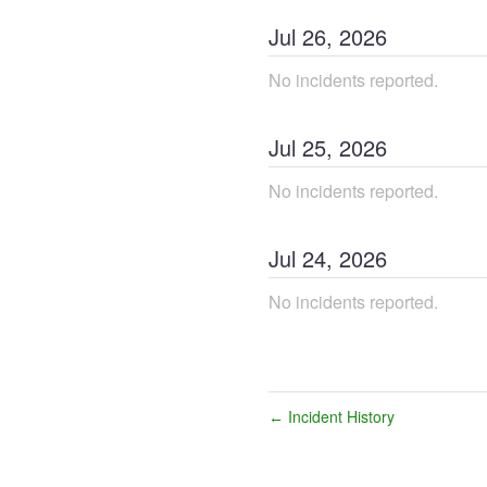
Jul
26
,
2026
No incidents reported.
Jul
25
,
2026
No incidents reported.
Jul
24
,
2026
No incidents reported.
Incident History
←