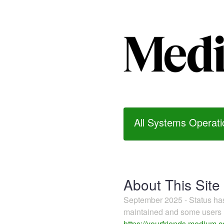
All Systems Operati
About This Site
September 2025 - Status h
maintained and some users m
https://yourfriends.medium.