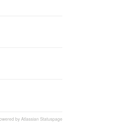
owered by Atlassian Statuspage