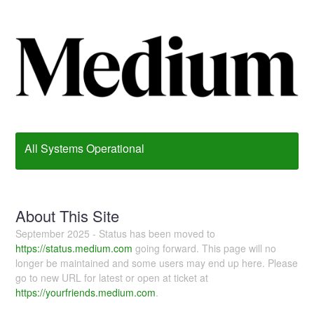
All Systems Operational
About This Site
September 2025 - Status has been moved to
https://status.medium.com
going forward. This page will no
longer be maintained and some users may end up here. Please
go to new URL for latest or open at ticket at
https://yourfriends.medium.com
.