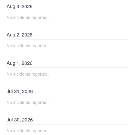
Aug
3
,
2026
No incidents reported.
Aug
2
,
2026
No incidents reported.
Aug
1
,
2026
No incidents reported.
Jul
31
,
2026
No incidents reported.
Jul
30
,
2026
No incidents reported.