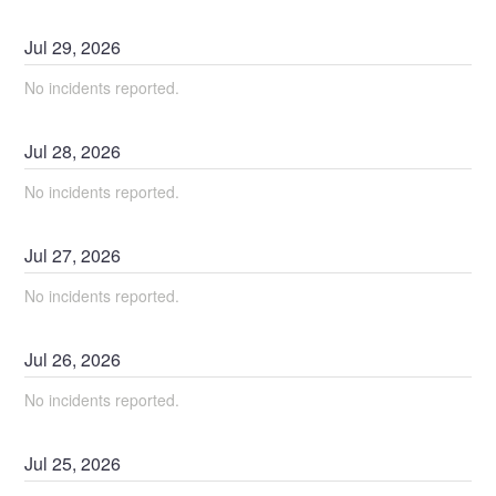
Jul
29
,
2026
No incidents reported.
Jul
28
,
2026
No incidents reported.
Jul
27
,
2026
No incidents reported.
Jul
26
,
2026
No incidents reported.
Jul
25
,
2026