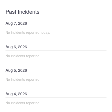
Past Incidents
Aug
7
,
2026
No incidents reported today.
Aug
6
,
2026
No incidents reported.
Aug
5
,
2026
No incidents reported.
Aug
4
,
2026
No incidents reported.