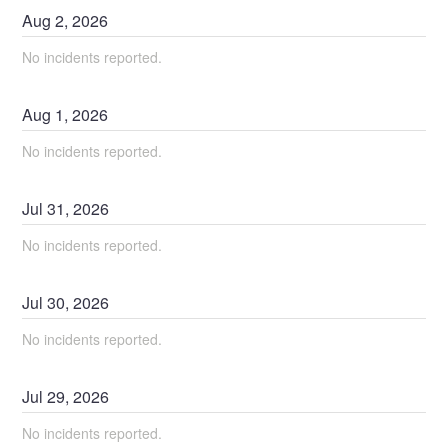
Aug
2
,
2026
No incidents reported.
Aug
1
,
2026
No incidents reported.
Jul
31
,
2026
No incidents reported.
Jul
30
,
2026
No incidents reported.
Jul
29
,
2026
No incidents reported.