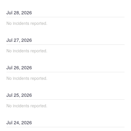
Jul
28
,
2026
No incidents reported.
Jul
27
,
2026
No incidents reported.
Jul
26
,
2026
No incidents reported.
Jul
25
,
2026
No incidents reported.
Jul
24
,
2026