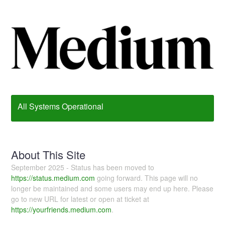
All Systems Operational
About This Site
September 2025 - Status has been moved to
https://status.medium.com
going forward. This page will no
longer be maintained and some users may end up here. Please
go to new URL for latest or open at ticket at
https://yourfriends.medium.com
.