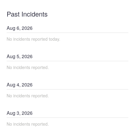
Past Incidents
Aug
6
,
2026
No incidents reported today.
Aug
5
,
2026
No incidents reported.
Aug
4
,
2026
No incidents reported.
Aug
3
,
2026
No incidents reported.