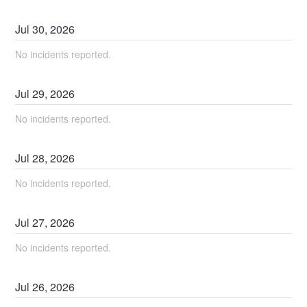
Jul
30
,
2026
No incidents reported.
Jul
29
,
2026
No incidents reported.
Jul
28
,
2026
No incidents reported.
Jul
27
,
2026
No incidents reported.
Jul
26
,
2026