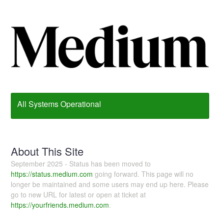
All Systems Operational
About This Site
September 2025 - Status has been moved to
https://status.medium.com
going forward. This page will no
longer be maintained and some users may end up here. Please
go to new URL for latest or open at ticket at
https://yourfriends.medium.com
.