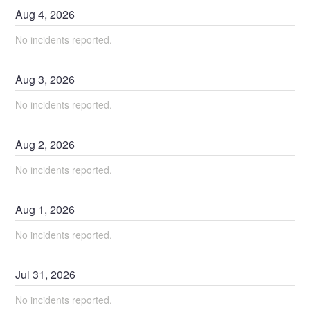
Aug
4
,
2026
No incidents reported.
Aug
3
,
2026
No incidents reported.
Aug
2
,
2026
No incidents reported.
Aug
1
,
2026
No incidents reported.
Jul
31
,
2026
No incidents reported.