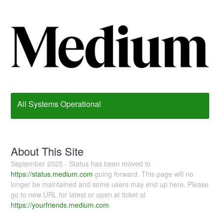
All Systems Operational
About This Site
September 2025 - Status has been moved to
https://status.medium.com
going forward. This page will no
longer be maintained and some users may end up here. Please
go to new URL for latest or open at ticket at
https://yourfriends.medium.com
.