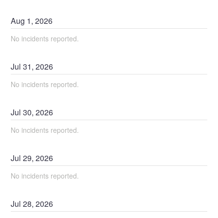
Aug
1
,
2026
No incidents reported.
Jul
31
,
2026
No incidents reported.
Jul
30
,
2026
No incidents reported.
Jul
29
,
2026
No incidents reported.
Jul
28
,
2026