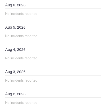
Aug
6
,
2026
No incidents reported.
Aug
5
,
2026
No incidents reported.
Aug
4
,
2026
No incidents reported.
Aug
3
,
2026
No incidents reported.
Aug
2
,
2026
No incidents reported.