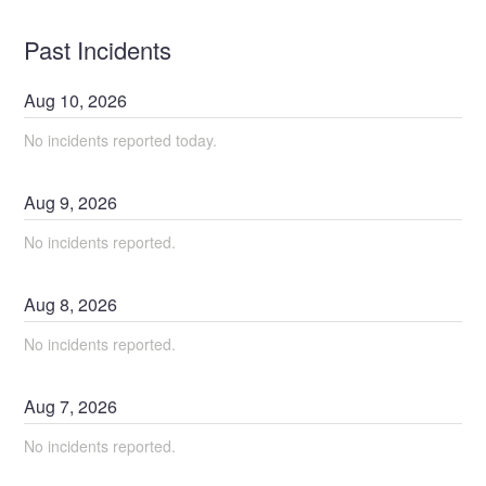
Past Incidents
Aug
10
,
2026
No incidents reported today.
Aug
9
,
2026
No incidents reported.
Aug
8
,
2026
No incidents reported.
Aug
7
,
2026
No incidents reported.