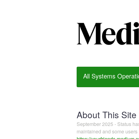
All Systems Operati
About This Site
September 2025 - Status h
maintained and some users m
https://yourfriends.medium.