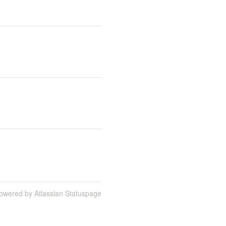
owered by Atlassian Statuspage