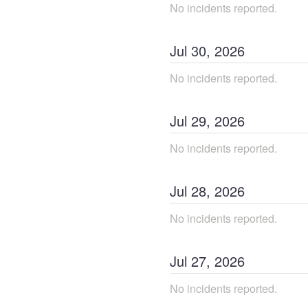
No incidents reported.
Jul
30
,
2026
No incidents reported.
Jul
29
,
2026
No incidents reported.
Jul
28
,
2026
No incidents reported.
Jul
27
,
2026
No incidents reported.