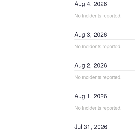
Aug
4
,
2026
No incidents reported.
Aug
3
,
2026
No incidents reported.
Aug
2
,
2026
No incidents reported.
Aug
1
,
2026
No incidents reported.
Jul
31
,
2026