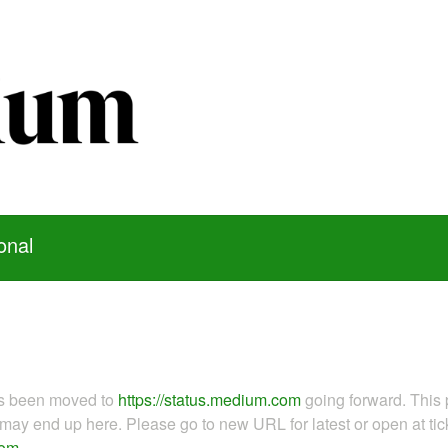
onal
as been moved to
https://status.medium.com
going forward. This 
ay end up here. Please go to new URL for latest or open at tick
com
.