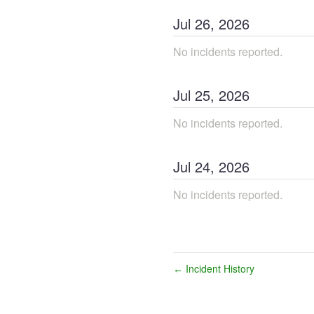
Jul
26
,
2026
No incidents reported.
Jul
25
,
2026
No incidents reported.
Jul
24
,
2026
No incidents reported.
Incident History
←