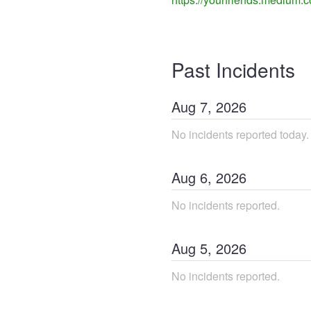
Past Incidents
Aug
7
,
2026
No incidents reported today.
Aug
6
,
2026
No incidents reported.
Aug
5
,
2026
No incidents reported.