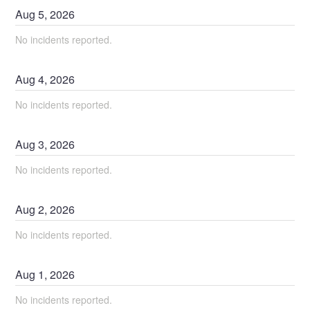
Aug
5
,
2026
No incidents reported.
Aug
4
,
2026
No incidents reported.
Aug
3
,
2026
No incidents reported.
Aug
2
,
2026
No incidents reported.
Aug
1
,
2026
No incidents reported.