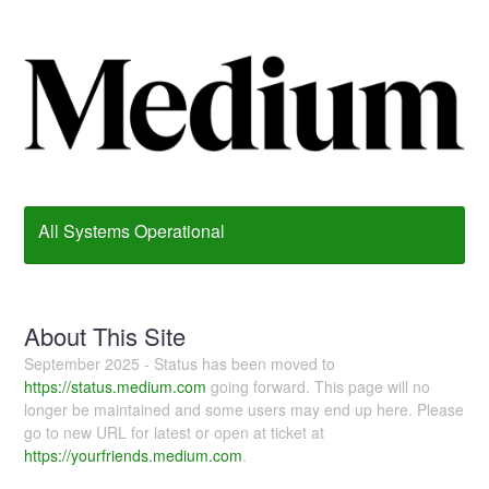
All Systems Operational
About This Site
September 2025 - Status has been moved to
https://status.medium.com
going forward. This page will no
longer be maintained and some users may end up here. Please
go to new URL for latest or open at ticket at
https://yourfriends.medium.com
.