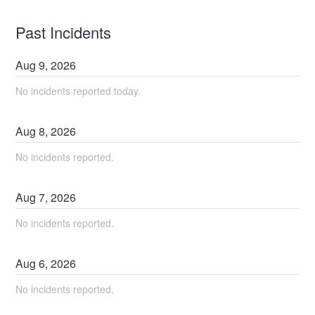
Past Incidents
Aug
9
,
2026
No incidents reported today.
Aug
8
,
2026
No incidents reported.
Aug
7
,
2026
No incidents reported.
Aug
6
,
2026
No incidents reported.