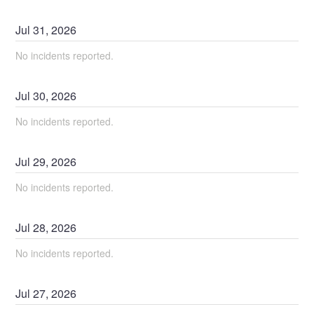
Jul
31
,
2026
No incidents reported.
Jul
30
,
2026
No incidents reported.
Jul
29
,
2026
No incidents reported.
Jul
28
,
2026
No incidents reported.
Jul
27
,
2026