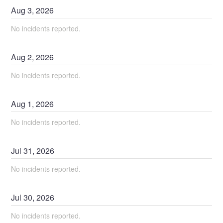
Aug
3
,
2026
No incidents reported.
Aug
2
,
2026
No incidents reported.
Aug
1
,
2026
No incidents reported.
Jul
31
,
2026
No incidents reported.
Jul
30
,
2026
No incidents reported.