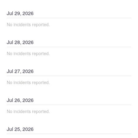
Jul
29
,
2026
No incidents reported.
Jul
28
,
2026
No incidents reported.
Jul
27
,
2026
No incidents reported.
Jul
26
,
2026
No incidents reported.
Jul
25
,
2026