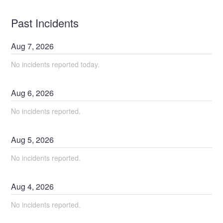
Past Incidents
Aug
7
,
2026
No incidents reported today.
Aug
6
,
2026
No incidents reported.
Aug
5
,
2026
No incidents reported.
Aug
4
,
2026
No incidents reported.