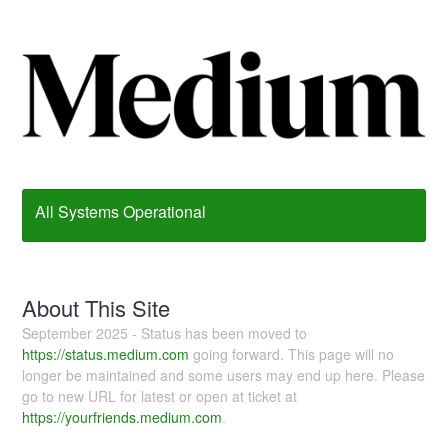
All Systems Operational
About This Site
September 2025 - Status has been moved to
https://status.medium.com
going forward. This page will no
longer be maintained and some users may end up here. Please
go to new URL for latest or open at ticket at
https://yourfriends.medium.com
.