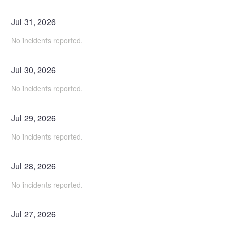
Jul
31
,
2026
No incidents reported.
Jul
30
,
2026
No incidents reported.
Jul
29
,
2026
No incidents reported.
Jul
28
,
2026
No incidents reported.
Jul
27
,
2026