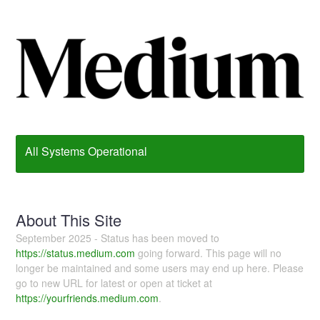
All Systems Operational
About This Site
September 2025 - Status has been moved to
https://status.medium.com
going forward. This page will no
longer be maintained and some users may end up here. Please
go to new URL for latest or open at ticket at
https://yourfriends.medium.com
.