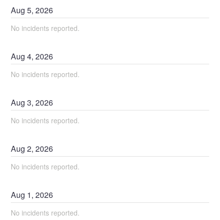
Aug
5
,
2026
No incidents reported.
Aug
4
,
2026
No incidents reported.
Aug
3
,
2026
No incidents reported.
Aug
2
,
2026
No incidents reported.
Aug
1
,
2026
No incidents reported.