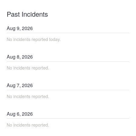
Past Incidents
Aug
9
,
2026
No incidents reported today.
Aug
8
,
2026
No incidents reported.
Aug
7
,
2026
No incidents reported.
Aug
6
,
2026
No incidents reported.