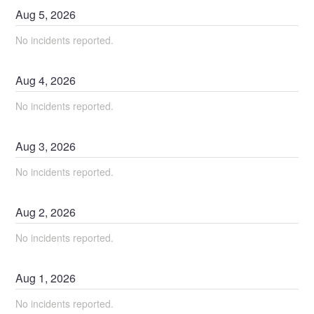
Aug
5
,
2026
No incidents reported.
Aug
4
,
2026
No incidents reported.
Aug
3
,
2026
No incidents reported.
Aug
2
,
2026
No incidents reported.
Aug
1
,
2026
No incidents reported.