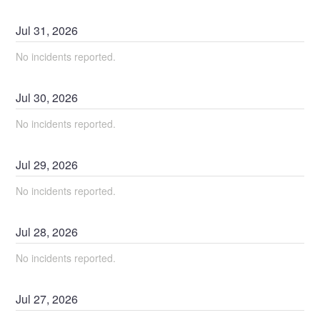
Jul
31
,
2026
No incidents reported.
Jul
30
,
2026
No incidents reported.
Jul
29
,
2026
No incidents reported.
Jul
28
,
2026
No incidents reported.
Jul
27
,
2026