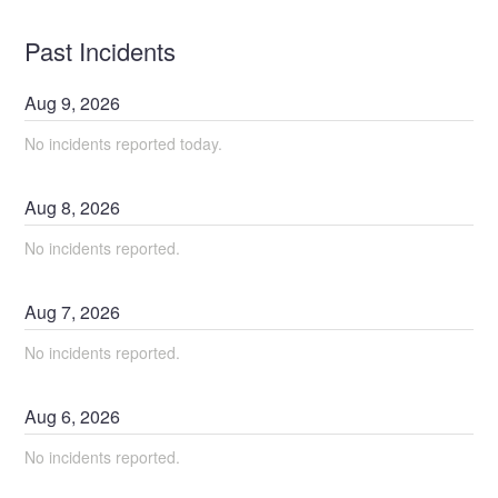
Past Incidents
Aug
9
,
2026
No incidents reported today.
Aug
8
,
2026
No incidents reported.
Aug
7
,
2026
No incidents reported.
Aug
6
,
2026
No incidents reported.