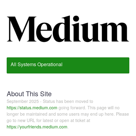
All Systems Operational
About This Site
September 2025 - Status has been moved to
https://status.medium.com
going forward. This page will no
longer be maintained and some users may end up here. Please
go to new URL for latest or open at ticket at
https://yourfriends.medium.com
.