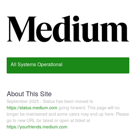
All Systems Operational
About This Site
September 2025 - Status has been moved to
https://status.medium.com
going forward. This page will no
longer be maintained and some users may end up here. Please
go to new URL for latest or open at ticket at
https://yourfriends.medium.com
.