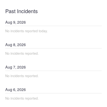
Past Incidents
Aug
9
,
2026
No incidents reported today.
Aug
8
,
2026
No incidents reported.
Aug
7
,
2026
No incidents reported.
Aug
6
,
2026
No incidents reported.