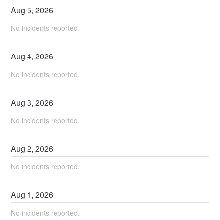
Aug
5
,
2026
No incidents reported.
Aug
4
,
2026
No incidents reported.
Aug
3
,
2026
No incidents reported.
Aug
2
,
2026
No incidents reported.
Aug
1
,
2026
No incidents reported.