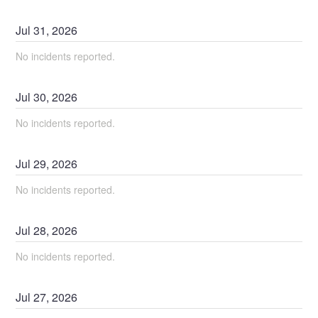
Jul
31
,
2026
No incidents reported.
Jul
30
,
2026
No incidents reported.
Jul
29
,
2026
No incidents reported.
Jul
28
,
2026
No incidents reported.
Jul
27
,
2026