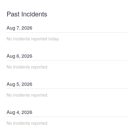
Past Incidents
Aug
7
,
2026
No incidents reported today.
Aug
6
,
2026
No incidents reported.
Aug
5
,
2026
No incidents reported.
Aug
4
,
2026
No incidents reported.