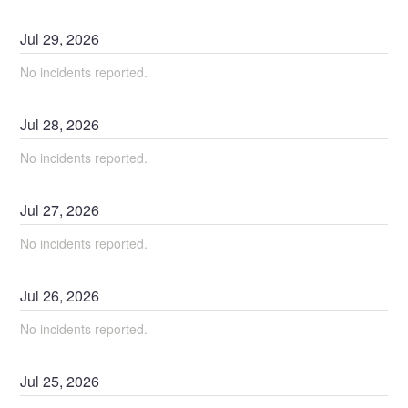
Jul
29
,
2026
No incidents reported.
Jul
28
,
2026
No incidents reported.
Jul
27
,
2026
No incidents reported.
Jul
26
,
2026
No incidents reported.
Jul
25
,
2026