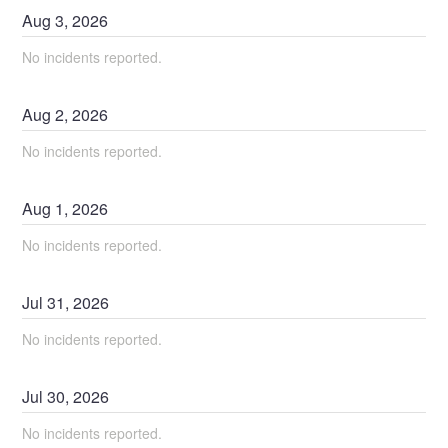
Aug
3
,
2026
No incidents reported.
Aug
2
,
2026
No incidents reported.
Aug
1
,
2026
No incidents reported.
Jul
31
,
2026
No incidents reported.
Jul
30
,
2026
No incidents reported.