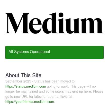
All Systems Operational
About This Site
September 2025 - Status has been moved to
https://status.medium.com
going forward. This page will no
longer be maintained and some users may end up here. Please
go to new URL for latest or open at ticket at
https://yourfriends.medium.com
.