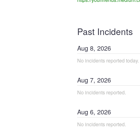
Past Incidents
Aug
8
,
2026
No incidents reported today.
Aug
7
,
2026
No incidents reported.
Aug
6
,
2026
No incidents reported.