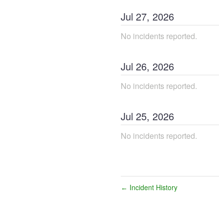
Jul
27
,
2026
No incidents reported.
Jul
26
,
2026
No incidents reported.
Jul
25
,
2026
No incidents reported.
Incident History
←