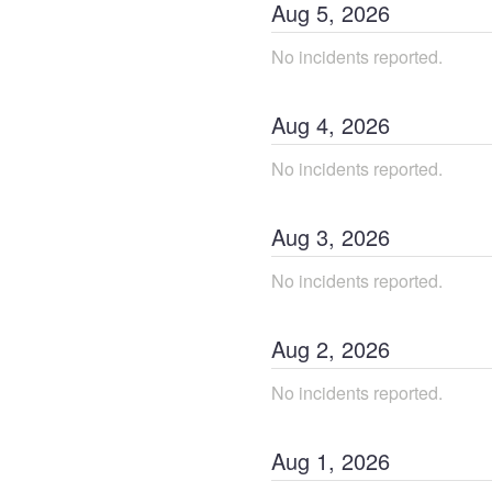
Aug
5
,
2026
No incidents reported.
Aug
4
,
2026
No incidents reported.
Aug
3
,
2026
No incidents reported.
Aug
2
,
2026
No incidents reported.
Aug
1
,
2026