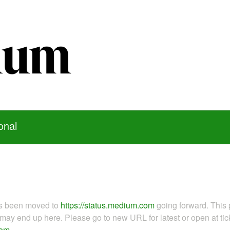
onal
as been moved to
https://status.medium.com
going forward. This 
ay end up here. Please go to new URL for latest or open at tick
com
.