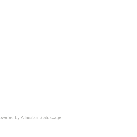
owered by Atlassian Statuspage