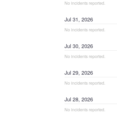
No incidents reported.
Jul
31
,
2026
No incidents reported.
Jul
30
,
2026
No incidents reported.
Jul
29
,
2026
No incidents reported.
Jul
28
,
2026
No incidents reported.