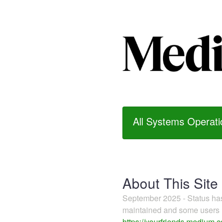
All Systems Operati
About This Site
September 2025 - Status h
maintained and some users m
https://yourfriends.medium.