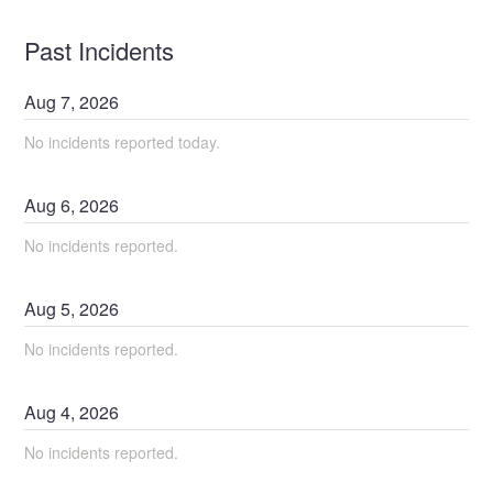
Past Incidents
Aug
7
,
2026
No incidents reported today.
Aug
6
,
2026
No incidents reported.
Aug
5
,
2026
No incidents reported.
Aug
4
,
2026
No incidents reported.