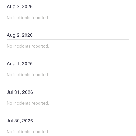
Aug
3
,
2026
No incidents reported.
Aug
2
,
2026
No incidents reported.
Aug
1
,
2026
No incidents reported.
Jul
31
,
2026
No incidents reported.
Jul
30
,
2026
No incidents reported.