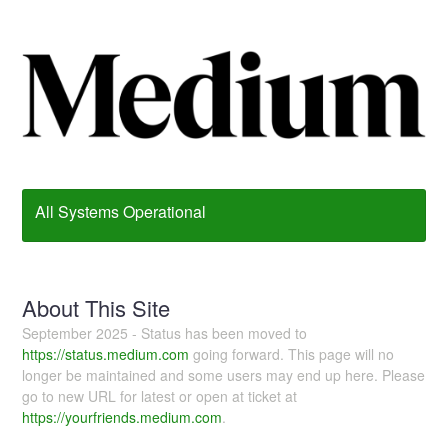
All Systems Operational
About This Site
September 2025 - Status has been moved to
https://status.medium.com
going forward. This page will no
longer be maintained and some users may end up here. Please
go to new URL for latest or open at ticket at
https://yourfriends.medium.com
.