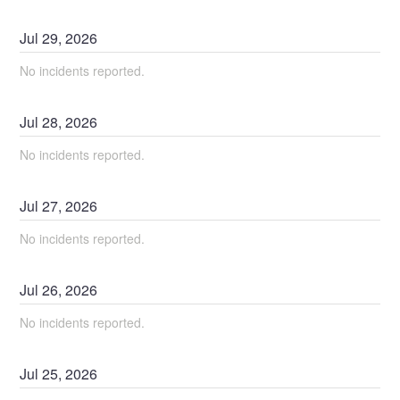
Jul
29
,
2026
No incidents reported.
Jul
28
,
2026
No incidents reported.
Jul
27
,
2026
No incidents reported.
Jul
26
,
2026
No incidents reported.
Jul
25
,
2026