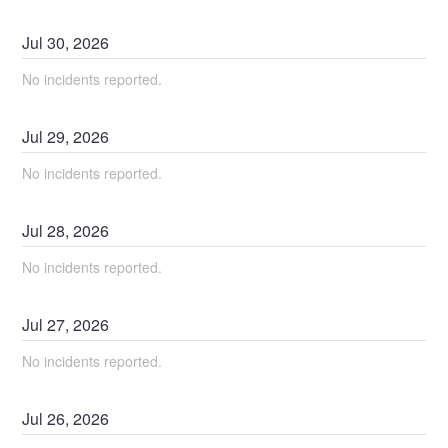
Jul
30
,
2026
No incidents reported.
Jul
29
,
2026
No incidents reported.
Jul
28
,
2026
No incidents reported.
Jul
27
,
2026
No incidents reported.
Jul
26
,
2026