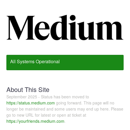
All Systems Operational
About This Site
September 2025 - Status has been moved to
https://status.medium.com
going forward. This page will no
longer be maintained and some users may end up here. Please
go to new URL for latest or open at ticket at
https://yourfriends.medium.com
.