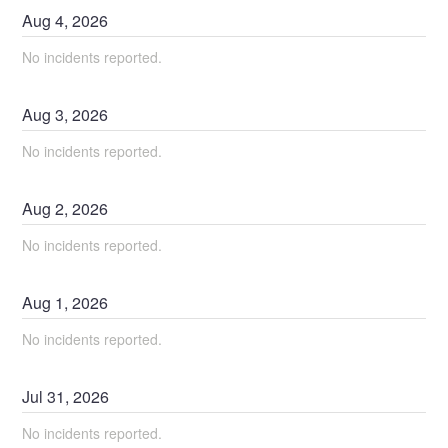
Aug
4
,
2026
No incidents reported.
Aug
3
,
2026
No incidents reported.
Aug
2
,
2026
No incidents reported.
Aug
1
,
2026
No incidents reported.
Jul
31
,
2026
No incidents reported.