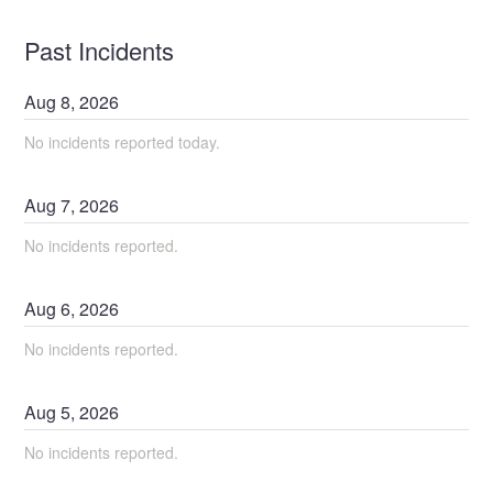
Past Incidents
Aug
8
,
2026
No incidents reported today.
Aug
7
,
2026
No incidents reported.
Aug
6
,
2026
No incidents reported.
Aug
5
,
2026
No incidents reported.