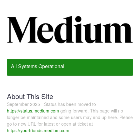
All Systems Operational
About This Site
September 2025 - Status has been moved to
https://status.medium.com
going forward. This page will no
longer be maintained and some users may end up here. Please
go to new URL for latest or open at ticket at
https://yourfriends.medium.com
.