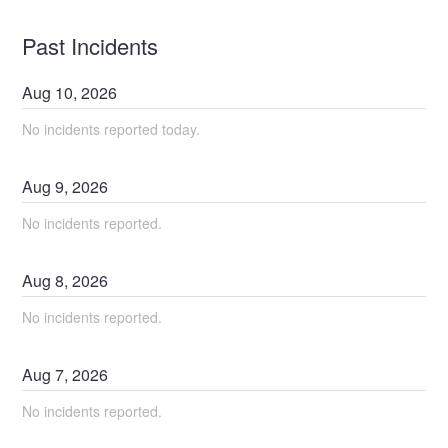
Past Incidents
Aug
10
,
2026
No incidents reported today.
Aug
9
,
2026
No incidents reported.
Aug
8
,
2026
No incidents reported.
Aug
7
,
2026
No incidents reported.