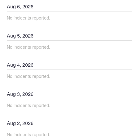
Aug
6
,
2026
No incidents reported.
Aug
5
,
2026
No incidents reported.
Aug
4
,
2026
No incidents reported.
Aug
3
,
2026
No incidents reported.
Aug
2
,
2026
No incidents reported.