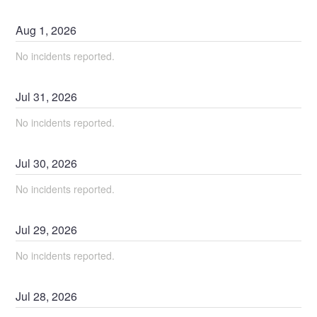
Aug
1
,
2026
No incidents reported.
Jul
31
,
2026
No incidents reported.
Jul
30
,
2026
No incidents reported.
Jul
29
,
2026
No incidents reported.
Jul
28
,
2026