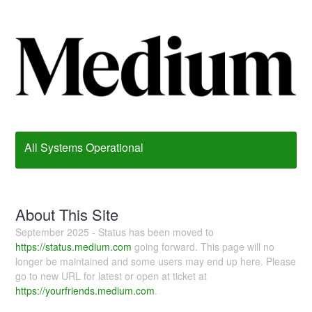
All Systems Operational
About This Site
September 2025 - Status has been moved to
https://status.medium.com
going forward. This page will no
longer be maintained and some users may end up here. Please
go to new URL for latest or open at ticket at
https://yourfriends.medium.com
.