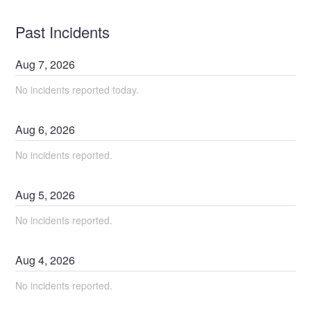
Past Incidents
Aug
7
,
2026
No incidents reported today.
Aug
6
,
2026
No incidents reported.
Aug
5
,
2026
No incidents reported.
Aug
4
,
2026
No incidents reported.