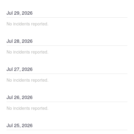
Jul
29
,
2026
No incidents reported.
Jul
28
,
2026
No incidents reported.
Jul
27
,
2026
No incidents reported.
Jul
26
,
2026
No incidents reported.
Jul
25
,
2026