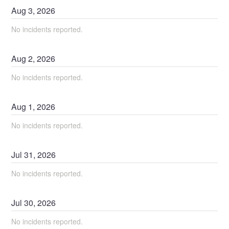
Aug
3
,
2026
No incidents reported.
Aug
2
,
2026
No incidents reported.
Aug
1
,
2026
No incidents reported.
Jul
31
,
2026
No incidents reported.
Jul
30
,
2026
No incidents reported.