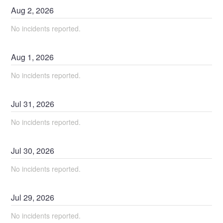
Aug
2
,
2026
No incidents reported.
Aug
1
,
2026
No incidents reported.
Jul
31
,
2026
No incidents reported.
Jul
30
,
2026
No incidents reported.
Jul
29
,
2026
No incidents reported.