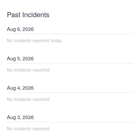
Past Incidents
Aug
6
,
2026
No incidents reported today.
Aug
5
,
2026
No incidents reported.
Aug
4
,
2026
No incidents reported.
Aug
3
,
2026
No incidents reported.