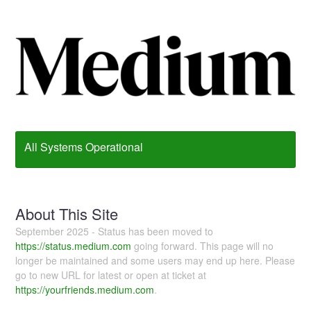
All Systems Operational
About This Site
September 2025 - Status has been moved to
https://status.medium.com
going forward. This page will no
longer be maintained and some users may end up here. Please
go to new URL for latest or open at ticket at
https://yourfriends.medium.com
.