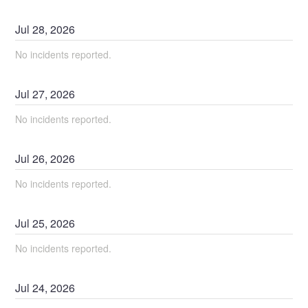
Jul
28
,
2026
No incidents reported.
Jul
27
,
2026
No incidents reported.
Jul
26
,
2026
No incidents reported.
Jul
25
,
2026
No incidents reported.
Jul
24
,
2026