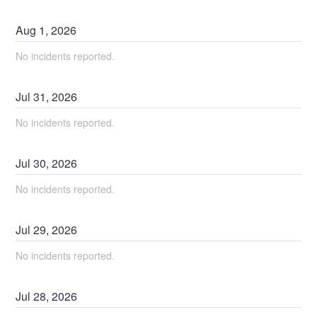
Aug
1
,
2026
No incidents reported.
Jul
31
,
2026
No incidents reported.
Jul
30
,
2026
No incidents reported.
Jul
29
,
2026
No incidents reported.
Jul
28
,
2026