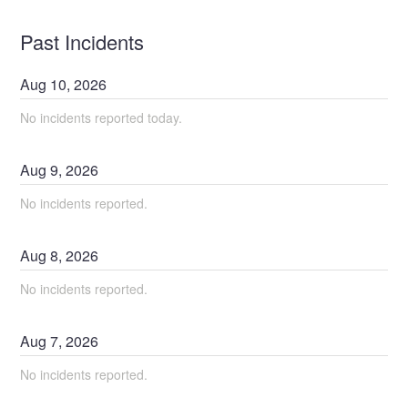
Past Incidents
Aug
10
,
2026
No incidents reported today.
Aug
9
,
2026
No incidents reported.
Aug
8
,
2026
No incidents reported.
Aug
7
,
2026
No incidents reported.