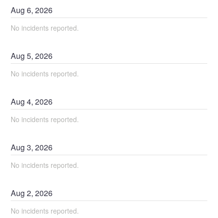
Aug
6
,
2026
No incidents reported.
Aug
5
,
2026
No incidents reported.
Aug
4
,
2026
No incidents reported.
Aug
3
,
2026
No incidents reported.
Aug
2
,
2026
No incidents reported.