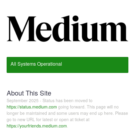
All Systems Operational
About This Site
September 2025 - Status has been moved to
https://status.medium.com
going forward. This page will no
longer be maintained and some users may end up here. Please
go to new URL for latest or open at ticket at
https://yourfriends.medium.com
.