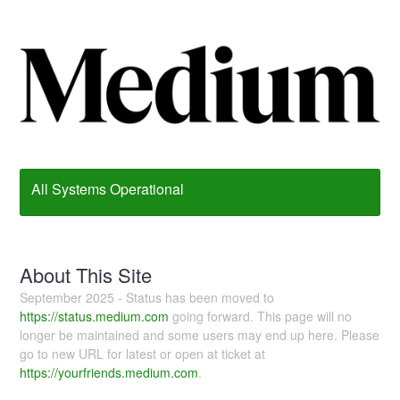
All Systems Operational
About This Site
September 2025 - Status has been moved to
https://status.medium.com
going forward. This page will no
longer be maintained and some users may end up here. Please
go to new URL for latest or open at ticket at
https://yourfriends.medium.com
.