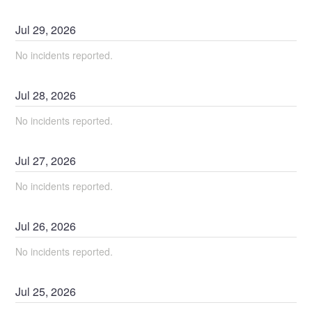
Jul
29
,
2026
No incidents reported.
Jul
28
,
2026
No incidents reported.
Jul
27
,
2026
No incidents reported.
Jul
26
,
2026
No incidents reported.
Jul
25
,
2026