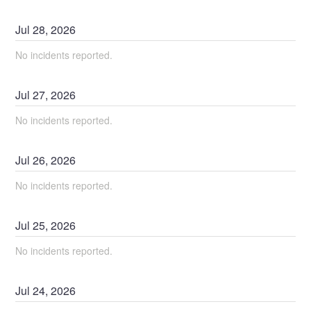
Jul
28
,
2026
No incidents reported.
Jul
27
,
2026
No incidents reported.
Jul
26
,
2026
No incidents reported.
Jul
25
,
2026
No incidents reported.
Jul
24
,
2026