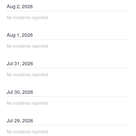
Aug
2
,
2026
No incidents reported.
Aug
1
,
2026
No incidents reported.
Jul
31
,
2026
No incidents reported.
Jul
30
,
2026
No incidents reported.
Jul
29
,
2026
No incidents reported.