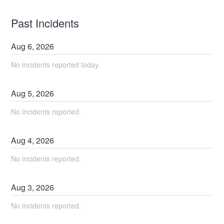
Past Incidents
Aug
6
,
2026
No incidents reported today.
Aug
5
,
2026
No incidents reported.
Aug
4
,
2026
No incidents reported.
Aug
3
,
2026
No incidents reported.