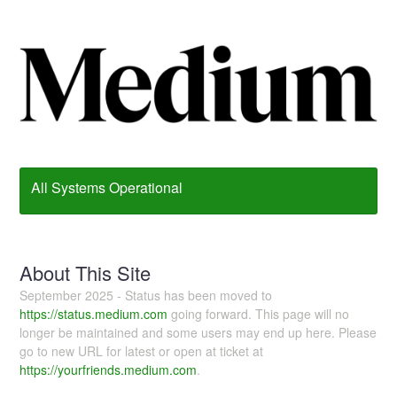
All Systems Operational
About This Site
September 2025 - Status has been moved to
https://status.medium.com
going forward. This page will no
longer be maintained and some users may end up here. Please
go to new URL for latest or open at ticket at
https://yourfriends.medium.com
.