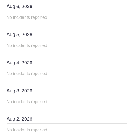
Aug
6
,
2026
No incidents reported.
Aug
5
,
2026
No incidents reported.
Aug
4
,
2026
No incidents reported.
Aug
3
,
2026
No incidents reported.
Aug
2
,
2026
No incidents reported.