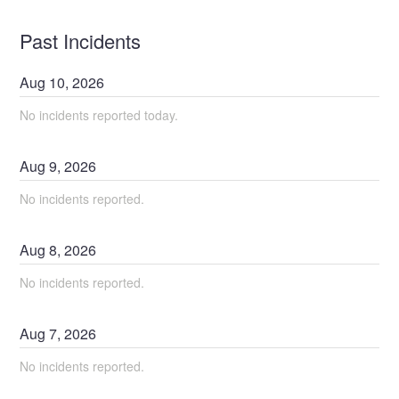
Past Incidents
Aug
10
,
2026
No incidents reported today.
Aug
9
,
2026
No incidents reported.
Aug
8
,
2026
No incidents reported.
Aug
7
,
2026
No incidents reported.