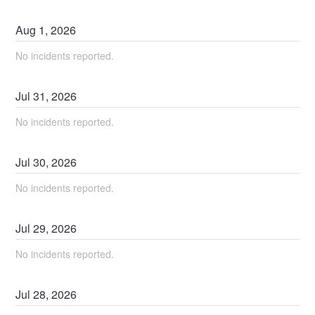
Aug
1
,
2026
No incidents reported.
Jul
31
,
2026
No incidents reported.
Jul
30
,
2026
No incidents reported.
Jul
29
,
2026
No incidents reported.
Jul
28
,
2026