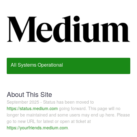
All Systems Operational
About This Site
September 2025 - Status has been moved to
https://status.medium.com
going forward. This page will no
longer be maintained and some users may end up here. Please
go to new URL for latest or open at ticket at
https://yourfriends.medium.com
.