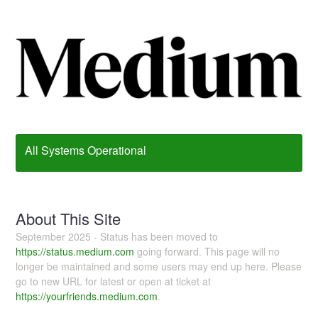
All Systems Operational
About This Site
September 2025 - Status has been moved to
https://status.medium.com
going forward. This page will no
longer be maintained and some users may end up here. Please
go to new URL for latest or open at ticket at
https://yourfriends.medium.com
.