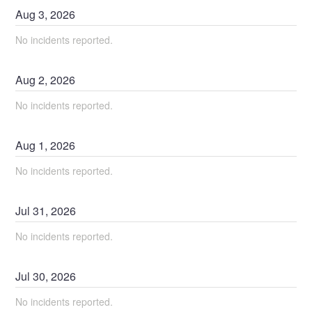
Aug
3
,
2026
No incidents reported.
Aug
2
,
2026
No incidents reported.
Aug
1
,
2026
No incidents reported.
Jul
31
,
2026
No incidents reported.
Jul
30
,
2026
No incidents reported.