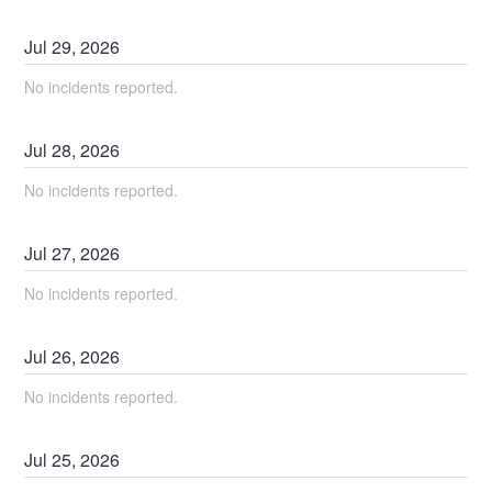
Jul
29
,
2026
No incidents reported.
Jul
28
,
2026
No incidents reported.
Jul
27
,
2026
No incidents reported.
Jul
26
,
2026
No incidents reported.
Jul
25
,
2026