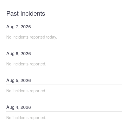
Past Incidents
Aug
7
,
2026
No incidents reported today.
Aug
6
,
2026
No incidents reported.
Aug
5
,
2026
No incidents reported.
Aug
4
,
2026
No incidents reported.