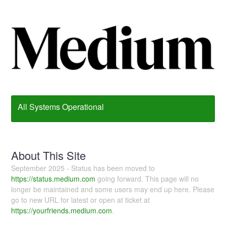
All Systems Operational
About This Site
September 2025 - Status has been moved to
https://status.medium.com
going forward. This page will no
longer be maintained and some users may end up here. Please
go to new URL for latest or open at ticket at
https://yourfriends.medium.com
.