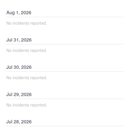
Aug
1
,
2026
No incidents reported.
Jul
31
,
2026
No incidents reported.
Jul
30
,
2026
No incidents reported.
Jul
29
,
2026
No incidents reported.
Jul
28
,
2026