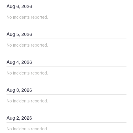
Aug
6
,
2026
No incidents reported.
Aug
5
,
2026
No incidents reported.
Aug
4
,
2026
No incidents reported.
Aug
3
,
2026
No incidents reported.
Aug
2
,
2026
No incidents reported.