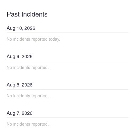
Past Incidents
Aug
10
,
2026
No incidents reported today.
Aug
9
,
2026
No incidents reported.
Aug
8
,
2026
No incidents reported.
Aug
7
,
2026
No incidents reported.