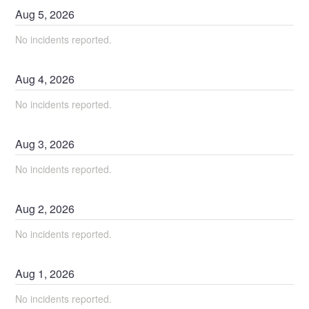
Aug
5
,
2026
No incidents reported.
Aug
4
,
2026
No incidents reported.
Aug
3
,
2026
No incidents reported.
Aug
2
,
2026
No incidents reported.
Aug
1
,
2026
No incidents reported.