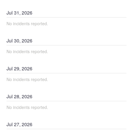
Jul
31
,
2026
No incidents reported.
Jul
30
,
2026
No incidents reported.
Jul
29
,
2026
No incidents reported.
Jul
28
,
2026
No incidents reported.
Jul
27
,
2026