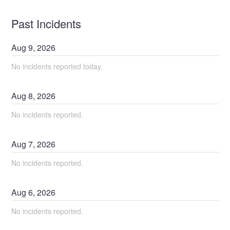
Past Incidents
Aug
9
,
2026
No incidents reported today.
Aug
8
,
2026
No incidents reported.
Aug
7
,
2026
No incidents reported.
Aug
6
,
2026
No incidents reported.