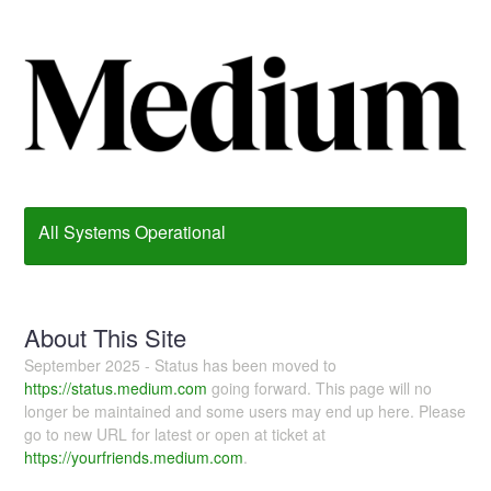
All Systems Operational
About This Site
September 2025 - Status has been moved to
https://status.medium.com
going forward. This page will no
longer be maintained and some users may end up here. Please
go to new URL for latest or open at ticket at
https://yourfriends.medium.com
.