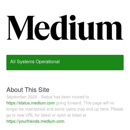
All Systems Operational
About This Site
September 2025 - Status has been moved to
https://status.medium.com
going forward. This page will no
longer be maintained and some users may end up here. Please
go to new URL for latest or open at ticket at
https://yourfriends.medium.com
.