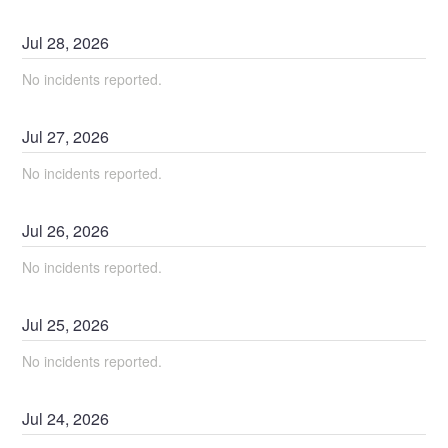
Jul
28
,
2026
No incidents reported.
Jul
27
,
2026
No incidents reported.
Jul
26
,
2026
No incidents reported.
Jul
25
,
2026
No incidents reported.
Jul
24
,
2026