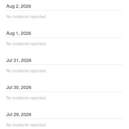
Aug
2
,
2026
No incidents reported.
Aug
1
,
2026
No incidents reported.
Jul
31
,
2026
No incidents reported.
Jul
30
,
2026
No incidents reported.
Jul
29
,
2026
No incidents reported.