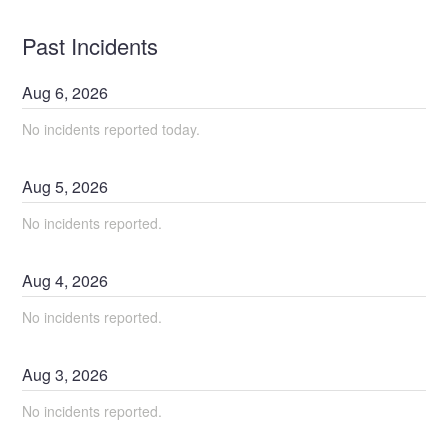
Past Incidents
Aug
6
,
2026
No incidents reported today.
Aug
5
,
2026
No incidents reported.
Aug
4
,
2026
No incidents reported.
Aug
3
,
2026
No incidents reported.