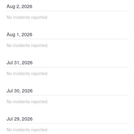
Aug
2
,
2026
No incidents reported.
Aug
1
,
2026
No incidents reported.
Jul
31
,
2026
No incidents reported.
Jul
30
,
2026
No incidents reported.
Jul
29
,
2026
No incidents reported.