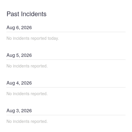
Past Incidents
Aug
6
,
2026
No incidents reported today.
Aug
5
,
2026
No incidents reported.
Aug
4
,
2026
No incidents reported.
Aug
3
,
2026
No incidents reported.