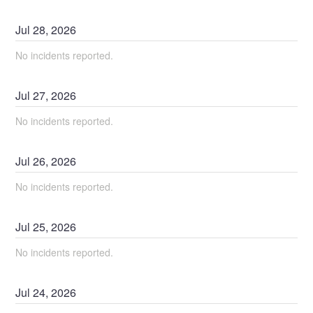
Jul
28
,
2026
No incidents reported.
Jul
27
,
2026
No incidents reported.
Jul
26
,
2026
No incidents reported.
Jul
25
,
2026
No incidents reported.
Jul
24
,
2026