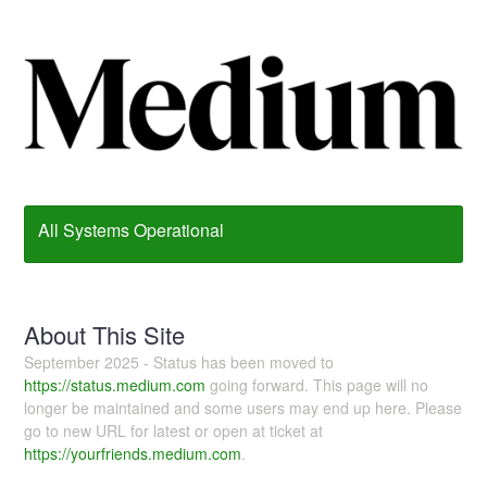
All Systems Operational
About This Site
September 2025 - Status has been moved to
https://status.medium.com
going forward. This page will no
longer be maintained and some users may end up here. Please
go to new URL for latest or open at ticket at
https://yourfriends.medium.com
.