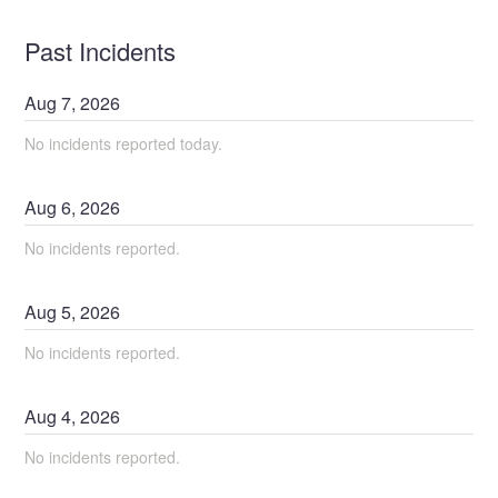
Past Incidents
Aug
7
,
2026
No incidents reported today.
Aug
6
,
2026
No incidents reported.
Aug
5
,
2026
No incidents reported.
Aug
4
,
2026
No incidents reported.