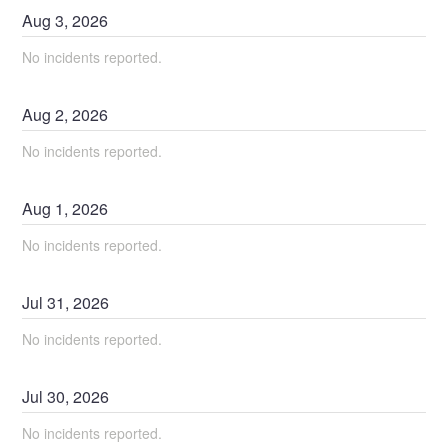
Aug
3
,
2026
No incidents reported.
Aug
2
,
2026
No incidents reported.
Aug
1
,
2026
No incidents reported.
Jul
31
,
2026
No incidents reported.
Jul
30
,
2026
No incidents reported.