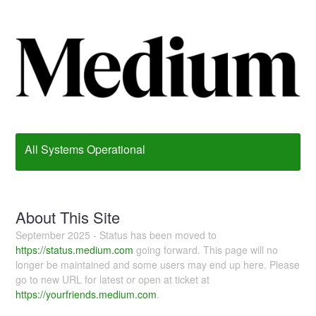
All Systems Operational
About This Site
September 2025 - Status has been moved to
https://status.medium.com
going forward. This page will no
longer be maintained and some users may end up here. Please
go to new URL for latest or open at ticket at
https://yourfriends.medium.com
.