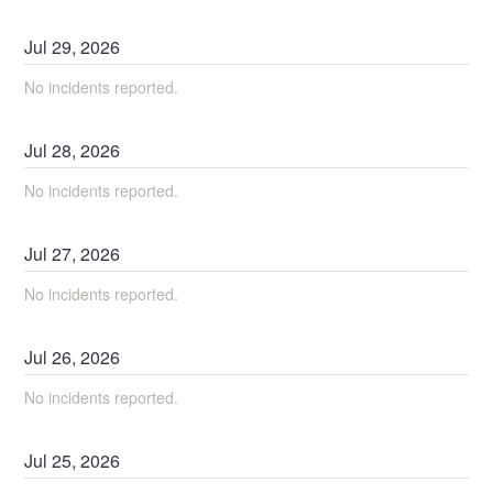
Jul
29
,
2026
No incidents reported.
Jul
28
,
2026
No incidents reported.
Jul
27
,
2026
No incidents reported.
Jul
26
,
2026
No incidents reported.
Jul
25
,
2026