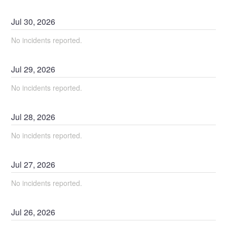
Jul
30
,
2026
No incidents reported.
Jul
29
,
2026
No incidents reported.
Jul
28
,
2026
No incidents reported.
Jul
27
,
2026
No incidents reported.
Jul
26
,
2026