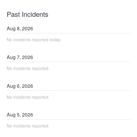
Past Incidents
Aug
8
,
2026
No incidents reported today.
Aug
7
,
2026
No incidents reported.
Aug
6
,
2026
No incidents reported.
Aug
5
,
2026
No incidents reported.