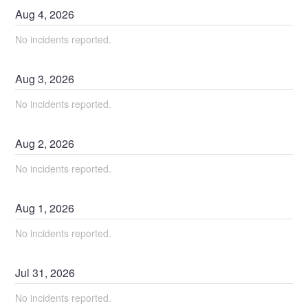
Aug
4
,
2026
No incidents reported.
Aug
3
,
2026
No incidents reported.
Aug
2
,
2026
No incidents reported.
Aug
1
,
2026
No incidents reported.
Jul
31
,
2026
No incidents reported.