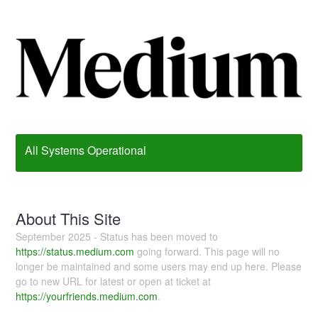
All Systems Operational
About This Site
September 2025 - Status has been moved to
https://status.medium.com
going forward. This page will no
longer be maintained and some users may end up here. Please
go to new URL for latest or open at ticket at
https://yourfriends.medium.com
.