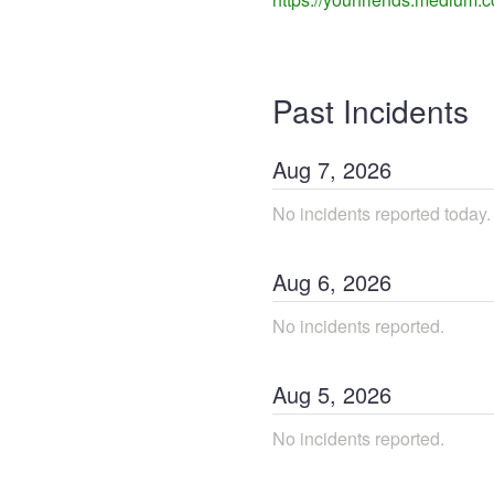
Past Incidents
Aug
7
,
2026
No incidents reported today.
Aug
6
,
2026
No incidents reported.
Aug
5
,
2026
No incidents reported.