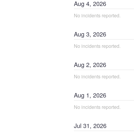
Aug
4
,
2026
No incidents reported.
Aug
3
,
2026
No incidents reported.
Aug
2
,
2026
No incidents reported.
Aug
1
,
2026
No incidents reported.
Jul
31
,
2026