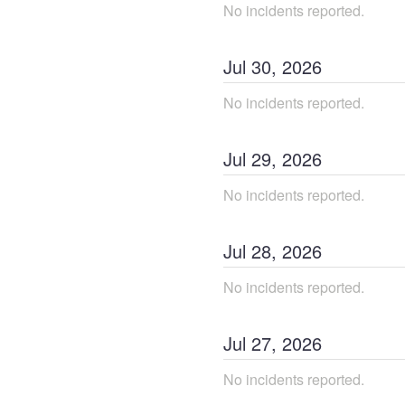
No incidents reported.
Jul
30
,
2026
No incidents reported.
Jul
29
,
2026
No incidents reported.
Jul
28
,
2026
No incidents reported.
Jul
27
,
2026
No incidents reported.