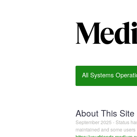
All Systems Operati
About This Site
September 2025 - Status h
maintained and some users m
https://yourfriends.medium.