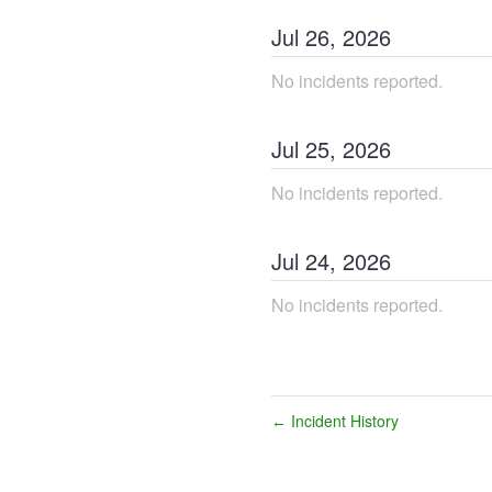
Jul
26
,
2026
No incidents reported.
Jul
25
,
2026
No incidents reported.
Jul
24
,
2026
No incidents reported.
Incident History
←