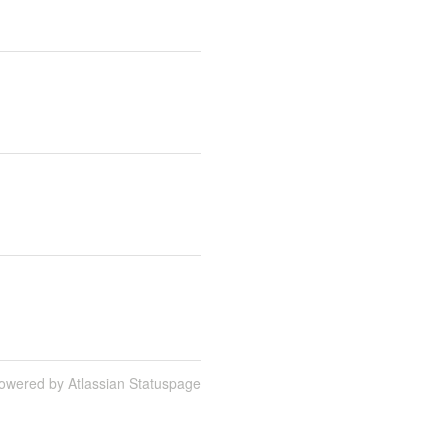
owered by Atlassian Statuspage