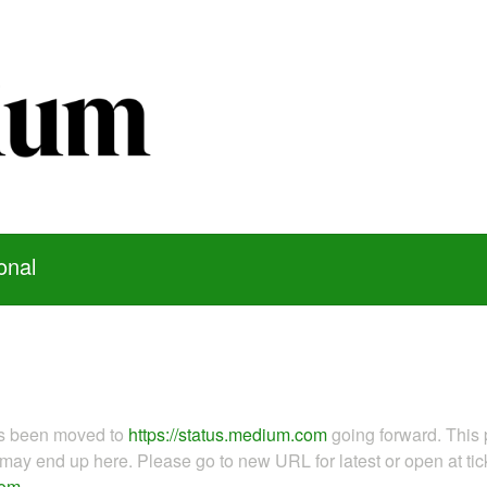
onal
as been moved to
https://status.medium.com
going forward. This 
ay end up here. Please go to new URL for latest or open at tick
com
.