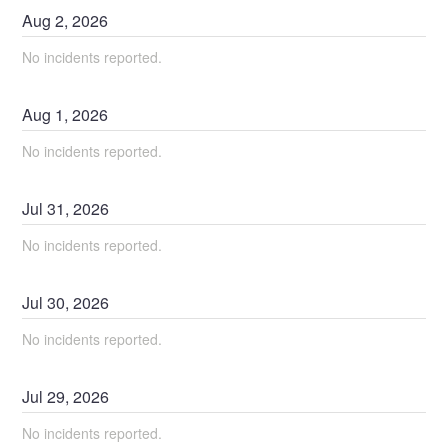
Aug
2
,
2026
No incidents reported.
Aug
1
,
2026
No incidents reported.
Jul
31
,
2026
No incidents reported.
Jul
30
,
2026
No incidents reported.
Jul
29
,
2026
No incidents reported.