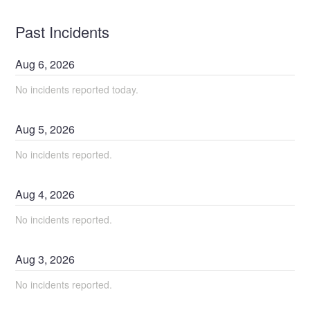
Past Incidents
Aug
6
,
2026
No incidents reported today.
Aug
5
,
2026
No incidents reported.
Aug
4
,
2026
No incidents reported.
Aug
3
,
2026
No incidents reported.