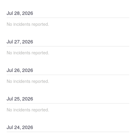
Jul
28
,
2026
No incidents reported.
Jul
27
,
2026
No incidents reported.
Jul
26
,
2026
No incidents reported.
Jul
25
,
2026
No incidents reported.
Jul
24
,
2026