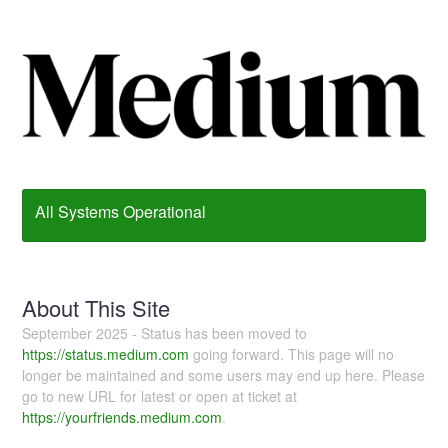
All Systems Operational
About This Site
September 2025 - Status has been moved to
https://status.medium.com
going forward. This page will no
longer be maintained and some users may end up here. Please
go to new URL for latest or open at ticket at
https://yourfriends.medium.com
.