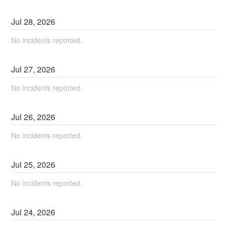
Jul
28
,
2026
No incidents reported.
Jul
27
,
2026
No incidents reported.
Jul
26
,
2026
No incidents reported.
Jul
25
,
2026
No incidents reported.
Jul
24
,
2026