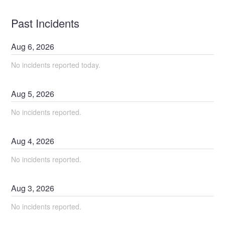
Past Incidents
Aug
6
,
2026
No incidents reported today.
Aug
5
,
2026
No incidents reported.
Aug
4
,
2026
No incidents reported.
Aug
3
,
2026
No incidents reported.