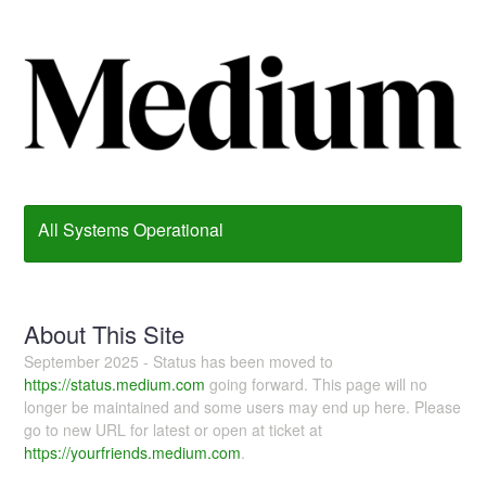
All Systems Operational
About This Site
September 2025 - Status has been moved to
https://status.medium.com
going forward. This page will no
longer be maintained and some users may end up here. Please
go to new URL for latest or open at ticket at
https://yourfriends.medium.com
.