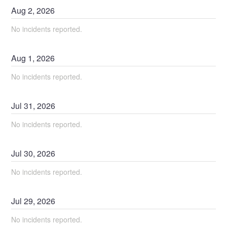
Aug
2
,
2026
No incidents reported.
Aug
1
,
2026
No incidents reported.
Jul
31
,
2026
No incidents reported.
Jul
30
,
2026
No incidents reported.
Jul
29
,
2026
No incidents reported.