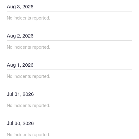
Aug
3
,
2026
No incidents reported.
Aug
2
,
2026
No incidents reported.
Aug
1
,
2026
No incidents reported.
Jul
31
,
2026
No incidents reported.
Jul
30
,
2026
No incidents reported.