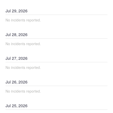
Jul
29
,
2026
No incidents reported.
Jul
28
,
2026
No incidents reported.
Jul
27
,
2026
No incidents reported.
Jul
26
,
2026
No incidents reported.
Jul
25
,
2026