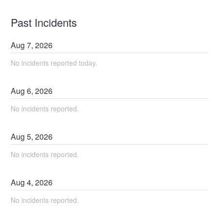
Past Incidents
Aug
7
,
2026
No incidents reported today.
Aug
6
,
2026
No incidents reported.
Aug
5
,
2026
No incidents reported.
Aug
4
,
2026
No incidents reported.