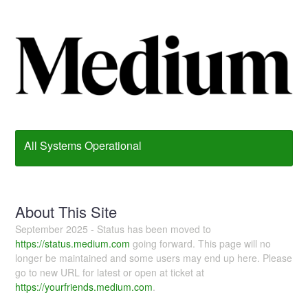
All Systems Operational
About This Site
September 2025 - Status has been moved to
https://status.medium.com
going forward. This page will no
longer be maintained and some users may end up here. Please
go to new URL for latest or open at ticket at
https://yourfriends.medium.com
.