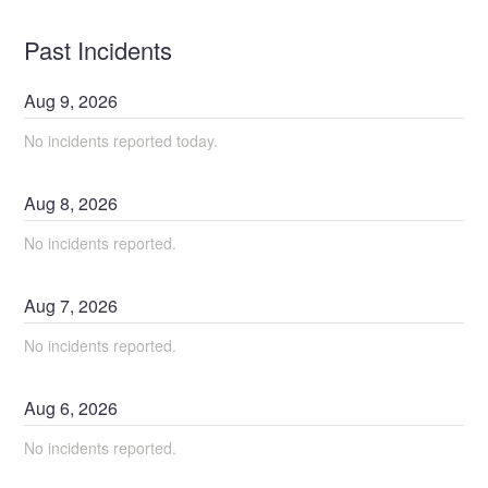
Past Incidents
Aug
9
,
2026
No incidents reported today.
Aug
8
,
2026
No incidents reported.
Aug
7
,
2026
No incidents reported.
Aug
6
,
2026
No incidents reported.