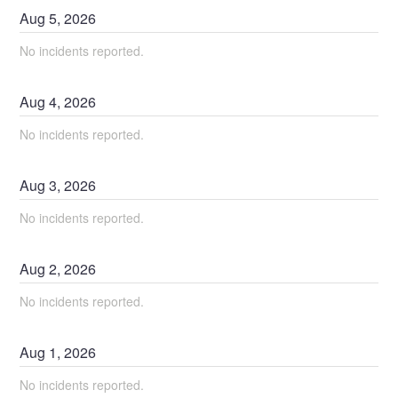
Aug
5
,
2026
No incidents reported.
Aug
4
,
2026
No incidents reported.
Aug
3
,
2026
No incidents reported.
Aug
2
,
2026
No incidents reported.
Aug
1
,
2026
No incidents reported.