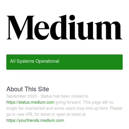
All Systems Operational
About This Site
September 2025 - Status has been moved to
https://status.medium.com
going forward. This page will no
longer be maintained and some users may end up here. Please
go to new URL for latest or open at ticket at
https://yourfriends.medium.com
.