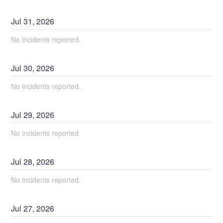
Jul
31
,
2026
No incidents reported.
Jul
30
,
2026
No incidents reported.
Jul
29
,
2026
No incidents reported.
Jul
28
,
2026
No incidents reported.
Jul
27
,
2026