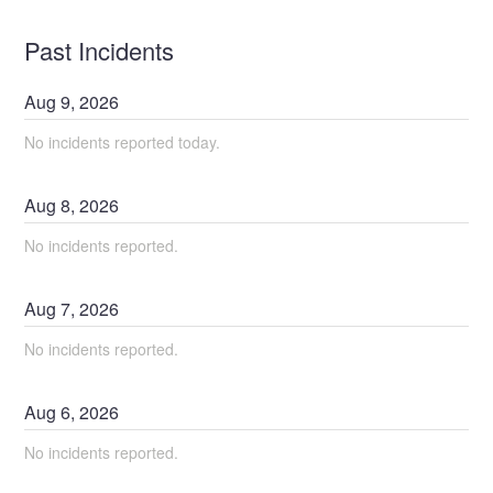
Past Incidents
Aug
9
,
2026
No incidents reported today.
Aug
8
,
2026
No incidents reported.
Aug
7
,
2026
No incidents reported.
Aug
6
,
2026
No incidents reported.