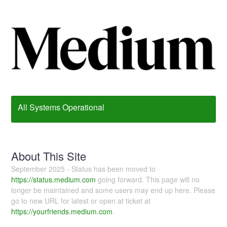
All Systems Operational
About This Site
September 2025 - Status has been moved to
https://status.medium.com
going forward. This page will no
longer be maintained and some users may end up here. Please
go to new URL for latest or open at ticket at
https://yourfriends.medium.com
.