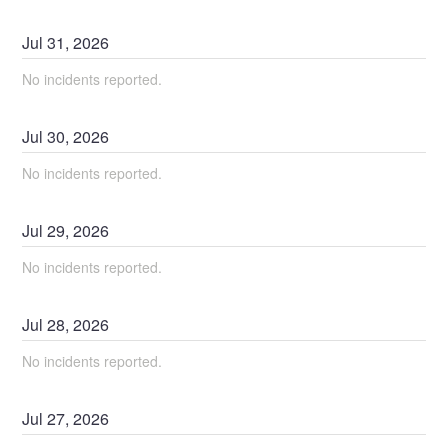
Jul
31
,
2026
No incidents reported.
Jul
30
,
2026
No incidents reported.
Jul
29
,
2026
No incidents reported.
Jul
28
,
2026
No incidents reported.
Jul
27
,
2026