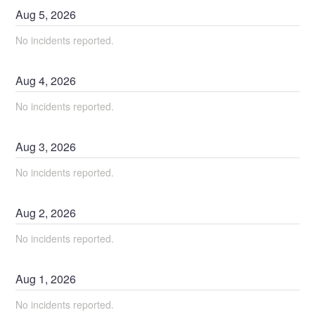
Aug
5
,
2026
No incidents reported.
Aug
4
,
2026
No incidents reported.
Aug
3
,
2026
No incidents reported.
Aug
2
,
2026
No incidents reported.
Aug
1
,
2026
No incidents reported.