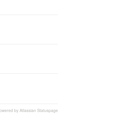
owered by Atlassian Statuspage