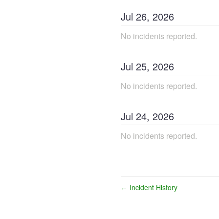
Jul
26
,
2026
No incidents reported.
Jul
25
,
2026
No incidents reported.
Jul
24
,
2026
No incidents reported.
Incident History
←