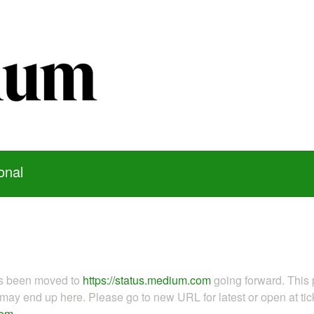
onal
as been moved to
https://status.medium.com
going forward. This 
ay end up here. Please go to new URL for latest or open at tick
com
.