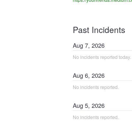
Past Incidents
Aug
7
,
2026
No incidents reported today.
Aug
6
,
2026
No incidents reported.
Aug
5
,
2026
No incidents reported.