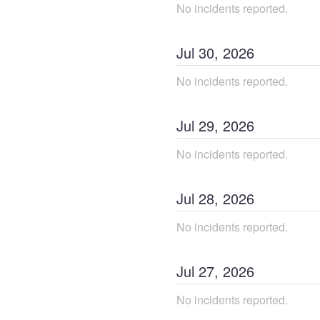
No incidents reported.
Jul
30
,
2026
No incidents reported.
Jul
29
,
2026
No incidents reported.
Jul
28
,
2026
No incidents reported.
Jul
27
,
2026
No incidents reported.