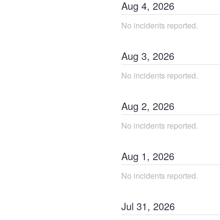
Aug
4
,
2026
No incidents reported.
Aug
3
,
2026
No incidents reported.
Aug
2
,
2026
No incidents reported.
Aug
1
,
2026
No incidents reported.
Jul
31
,
2026