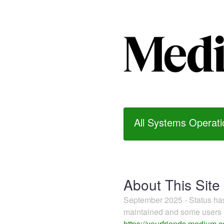
All Systems Operati
About This Site
September 2025 - Status h
maintained and some users m
https://yourfriends.medium.